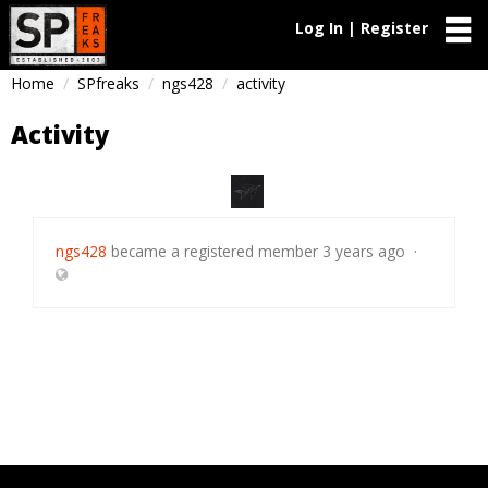
Log In | Register
Home
SPfreaks
ngs428
activity
Activity
ngs428
became a registered member
3 years ago
·