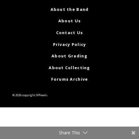
About the Band
About Us
Contact Us
Privacy Policy
About Grading
About Collecting
Forums Archive
© 2026 copyright SPfreaks
Share This