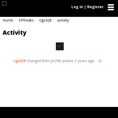
Log In | Register
Home
SPfreaks
ngs428
activity
Activity
ngs428
changed their profile picture
3 years ago
·