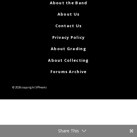
About the Band
About Us
Contact Us
Privacy Policy
About Grading
About Collecting
Forums Archive
© 2026 copyright SPfreaks
Share This