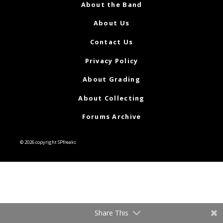
About the Band
About Us
Contact Us
Privacy Policy
About Grading
About Collecting
Forums Archive
© 2026 copyright SPfreaks
Share This