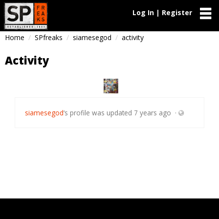
Log In | Register
Home
SPfreaks
siamesegod
activity
Activity
siamesegod
‘s profile was updated
7 years ago
·