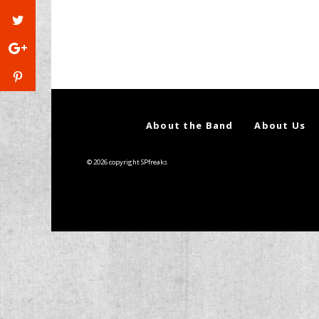
About the Band
About Us
© 2026 copyright SPfreaks