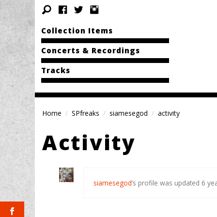
Collection Items
Concerts & Recordings
Tracks
Home
SPfreaks
siamesegod
activity
Activity
siamesegod
‘s profile was updated
6 ye