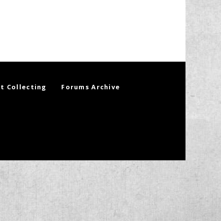
t Collecting
Forums Archive