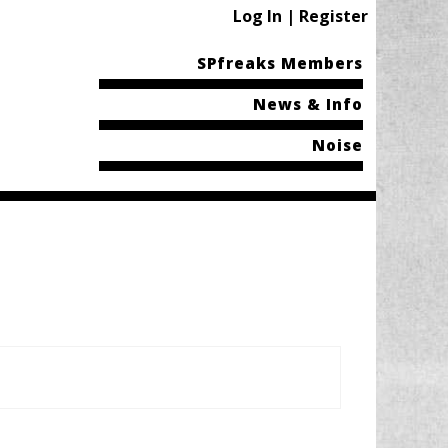
Log In | Register
SPfreaks Members
News & Info
Noise