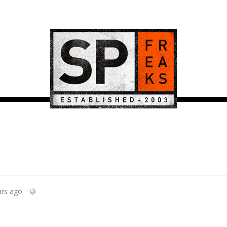
ars ago
·