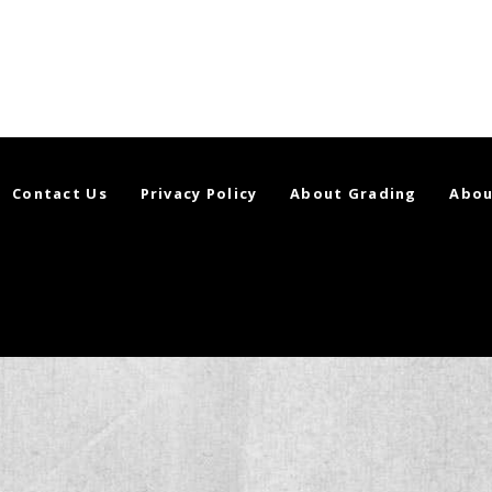
Contact Us
Privacy Policy
About Grading
Abou