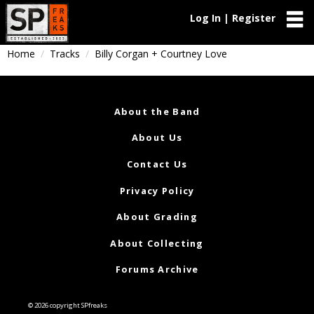
Log In | Register
Home
Tracks
Billy Corgan + Courtney Love
About the Band
About Us
Contact Us
Privacy Policy
About Grading
About Collecting
Forums Archive
© 2026 copyright SPfreaks