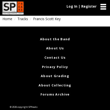
Log In | Register
Home
Tracks
Francis Scott Key
About the Band
About Us
Contact Us
Privacy Policy
About Grading
About Collecting
Forums Archive
© 2026 copyright SPfreaks