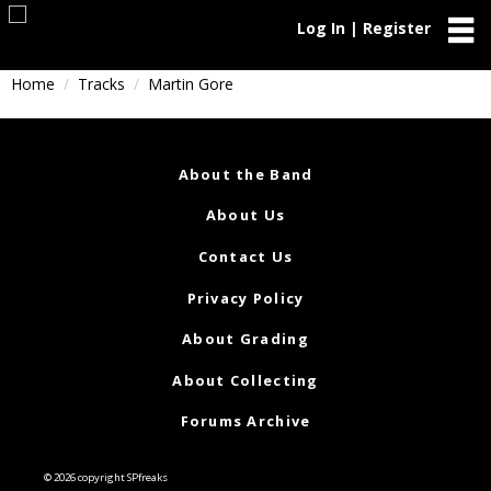
Log In | Register
Home
Tracks
Martin Gore
About the Band
About Us
Contact Us
Privacy Policy
About Grading
About Collecting
Forums Archive
© 2026 copyright SPfreaks