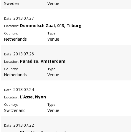
Sweden
Venue
2013
.07.27
Date:
Dommelsch Zaal, 013, Tilburg
Location:
Country:
Type:
Netherlands
Venue
2013
.07.26
Date:
Paradiso, Amsterdam
Location:
Country:
Type:
Netherlands
Venue
2013
.07.24
Date:
L’Asse, Nyon
Location:
Country:
Type:
Switzerland
Venue
2013
.07.22
Date: