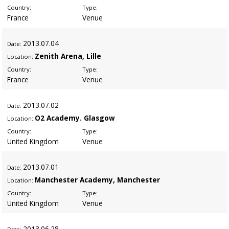
Country:
Type:
France
Venue
2013
.07.04
Date:
Zenith Arena, Lille
Location:
Country:
Type:
France
Venue
2013
.07.02
Date:
O2 Academy. Glasgow
Location:
Country:
Type:
United Kingdom
Venue
2013
.07.01
Date:
Manchester Academy, Manchester
Location:
Country:
Type:
United Kingdom
Venue
2013
.06.28