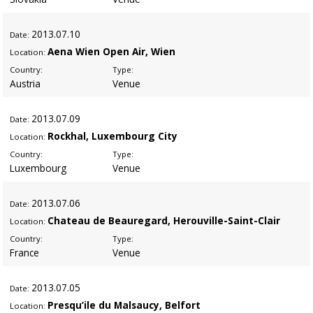
2013
.07.10
Date:
Aena Wien Open Air, Wien
Location:
Country:
Type:
Austria
Venue
2013
.07.09
Date:
Rockhal, Luxembourg City
Location:
Country:
Type:
Luxembourg
Venue
2013
.07.06
Date:
Chateau de Beauregard, Herouville-Saint-Clair
Location:
Country:
Type:
France
Venue
2013
.07.05
Date:
Presqu’ile du Malsaucy, Belfort
Location: