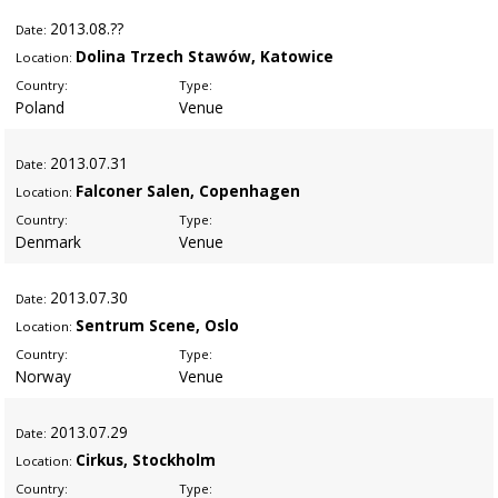
2013
.08.??
Date:
Dolina Trzech Stawów, Katowice
Location:
Country:
Type:
Poland
Venue
2013
.07.31
Date:
Falconer Salen, Copenhagen
Location:
Country:
Type:
Denmark
Venue
2013
.07.30
Date:
Sentrum Scene, Oslo
Location:
Country:
Type:
Norway
Venue
2013
.07.29
Date:
Cirkus, Stockholm
Location:
Country:
Type: