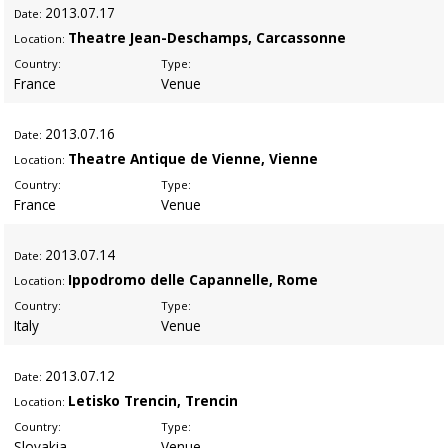
2013
.07.17
Date:
Theatre Jean-Deschamps, Carcassonne
Location:
Country:
Type:
France
Venue
2013
.07.16
Date:
Theatre Antique de Vienne, Vienne
Location:
Country:
Type:
France
Venue
2013
.07.14
Date:
Ippodromo delle Capannelle, Rome
Location:
Country:
Type:
Italy
Venue
2013
.07.12
Date:
Letisko Trencin, Trencin
Location:
Country:
Type:
Slovakia
Venue