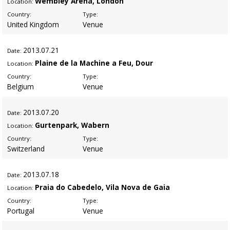
Wembley Arena, London
Location:
Country:
Type:
United Kingdom
Venue
2013
.07.21
Date:
Plaine de la Machine a Feu, Dour
Location:
Country:
Type:
Belgium
Venue
2013
.07.20
Date:
Gurtenpark, Wabern
Location:
Country:
Type:
Switzerland
Venue
2013
.07.18
Date:
Praia do Cabedelo, Vila Nova de Gaia
Location:
Country:
Type:
Portugal
Venue