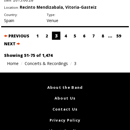
Date:
Recinto Mendizabala, Vitoria-Gasteiz
Location:
Country:
Type:
Spain
Venue
Posts
3
…
PREVIOUS
1
2
4
5
6
7
8
59
navigation
NEXT
Showing 51-75 of 1,474
Home
Concerts & Recordings
3
About the Band
About Us
Contact Us
Privacy Policy