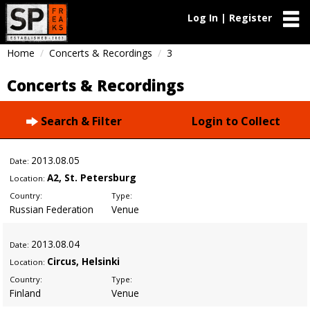
Log In | Register
Home
Concerts & Recordings
3
Concerts & Recordings
Search & Filter
Login to Collect
2013
.08.05
Date:
A2, St. Petersburg
Location:
Country:
Type:
Russian Federation
Venue
2013
.08.04
Date:
Circus, Helsinki
Location:
Country:
Type:
Finland
Venue