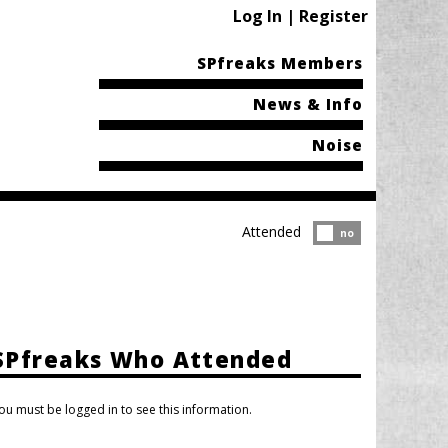
Log In | Register
SPfreaks Members
News & Info
Noise
Attended
Attended?
no
SPfreaks Who Attended
ou must be logged in to see this information.