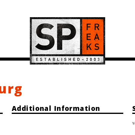
burg
Additional Information
Y