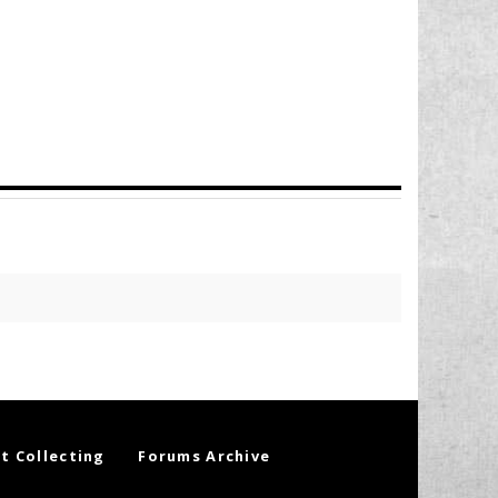
t Collecting
Forums Archive