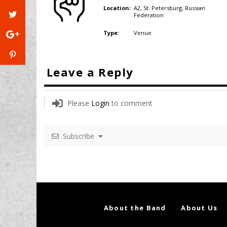
A2, St. Petersburg,
Russian
Location:
Federation
Venue
Type:
Leave a Reply
Please
Login
to comment
Subscribe
About the Band
About Us