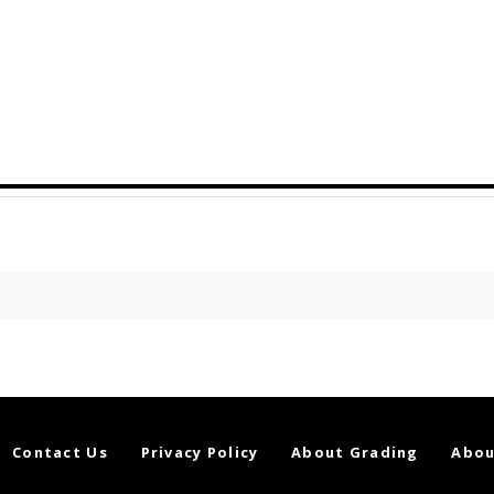
Contact Us
Privacy Policy
About Grading
Abou