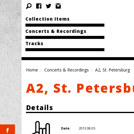
Collection Items
Concerts & Recordings
Tracks
Home
Concerts & Recordings
A2, St. Petersburg
A2, St. Peters
Details
2013.08.05
Date: