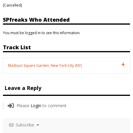
[Cancelled]
SPfreaks Who Attended
You must be logged in to see this information.
Track List
Madison Square Garden, New York City (NY)
Leave a Reply
Please
Login
to comment
Subscribe