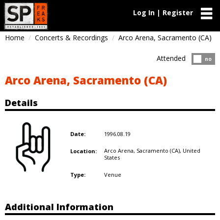
Log In | Register
Home
Concerts & Recordings
Arco Arena, Sacramento (CA)
Attended
Atten
no
Arco Arena, Sacramento (CA)
Details
1996.08.19
Date:
Arco Arena, Sacramento (CA),
United
Location:
States
Venue
Type:
Additional Information