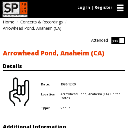
Log In | Register
Home
Concerts & Recordings
Arrowhead Pond, Anaheim (CA)
Attended
Atten
yes
Arrowhead Pond, Anaheim (CA)
Details
1996.12.09
Date:
Arrowhead Pond, Anaheim (CA),
United
Location:
States
Venue
Type:
Additional Information