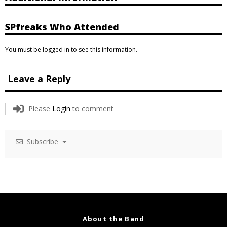
SPfreaks Who Attended
You must be logged in to see this information.
Leave a Reply
Please
Login
to comment
Subscribe
About the Band