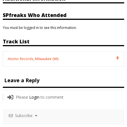
SPfreaks Who Attended
You must be logged in to see this information.
Track List
Atomic Records, Milwaukee (WI)
Leave a Reply
Please
Login
to comment
Subscribe