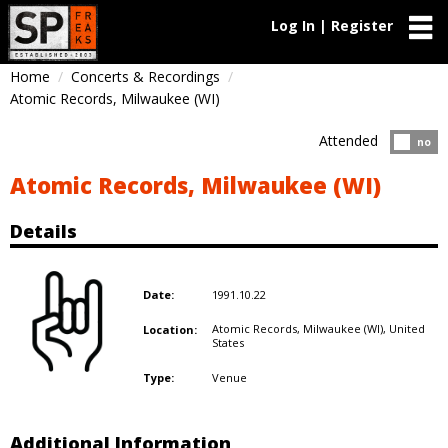
Log In | Register
Home
Concerts & Recordings
Atomic Records, Milwaukee (WI)
Attended
Atten
no
Atomic Records, Milwaukee (WI)
Details
1991.10.22
Date:
Atomic Records, Milwaukee (WI),
United
Location:
States
Venue
Type:
Additional Information