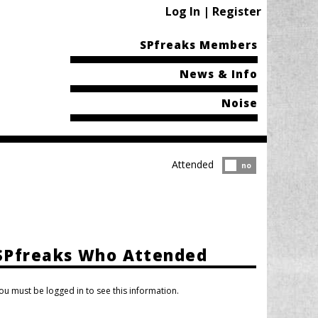
Log In | Register
SPfreaks Members
News & Info
Noise
Attended
Attended?
no
SPfreaks Who Attended
ou must be logged in to see this information.