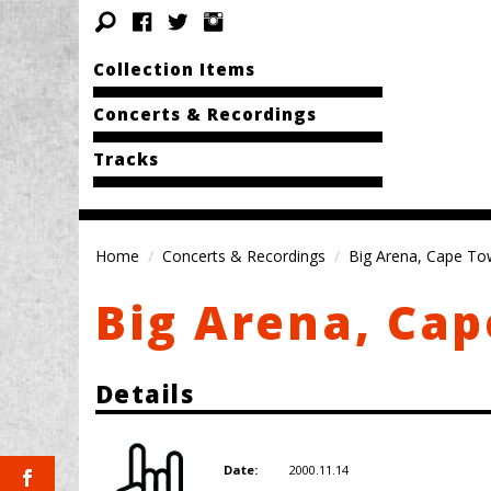
Collection Items
Concerts & Recordings
Tracks
Home
Concerts & Recordings
Big Arena, Cape T
Big Arena, Ca
Details
2000.11.14
Date: