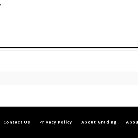
a
Contact Us
Privacy Policy
About Grading
Abou