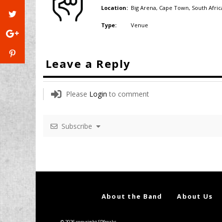
Big Arena, Cape Town,
South Afric
Location:
Venue
Type:
Leave a Reply
Please
Login
to comment
Subscribe
About the Band
About Us
© 2026 copyright SPfreaks