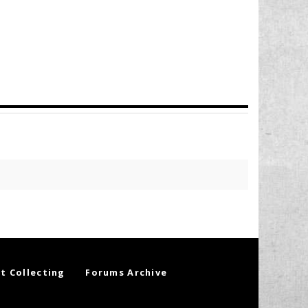
t Collecting
Forums Archive