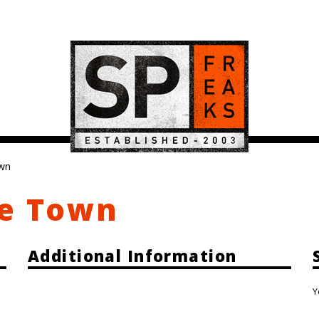
own
pe Town
Additional Information
Y