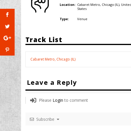
Cabaret Metro, Chicago (IL),
Unite
Location:
States
Venue
Type:
Track List
Cabaret Metro, Chicago (IL)
Leave a Reply
Please
Login
to comment
Subscribe