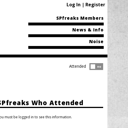
Log In | Register
SPfreaks Members
News & Info
Noise
Attended
Attended?
no
SPfreaks Who Attended
ou must be logged in to see this information.