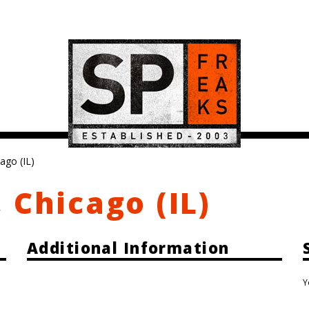
ago (IL)
 Chicago (IL)
Additional Information
Y