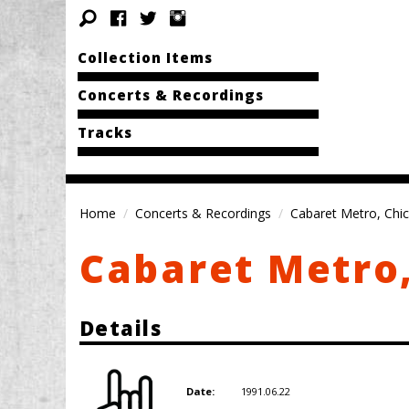
Collection Items
Concerts & Recordings
Tracks
Home
Concerts & Recordings
Cabaret Metro, Chic
Cabaret Metro,
Details
1991.06.22
Date: