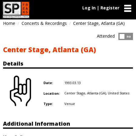
Log In | Register
Home
Concerts & Recordings
Center Stage, Atlanta (GA)
Attended
Atten
no
Center Stage, Atlanta (GA)
Details
1993.03.13
Date:
Center Stage, Atlanta (GA),
United States
Location:
Venue
Type:
Additional Information