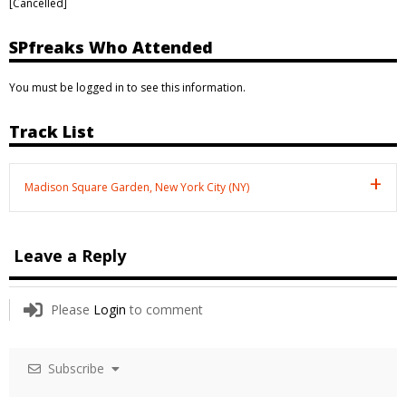
[Cancelled]
SPfreaks Who Attended
You must be logged in to see this information.
Track List
Madison Square Garden, New York City (NY)
Leave a Reply
Please
Login
to comment
Subscribe