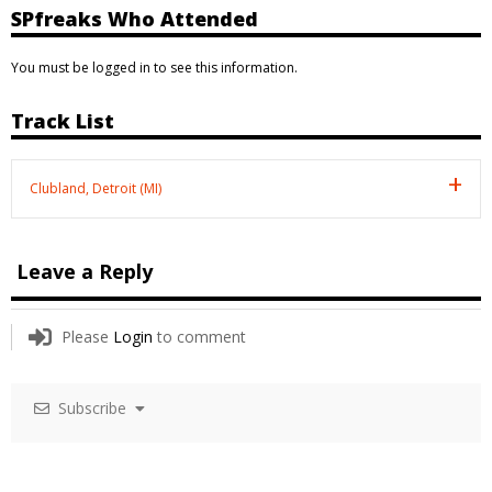
SPfreaks Who Attended
You must be logged in to see this information.
Track List
Clubland, Detroit (MI)
Leave a Reply
Please
Login
to comment
Subscribe