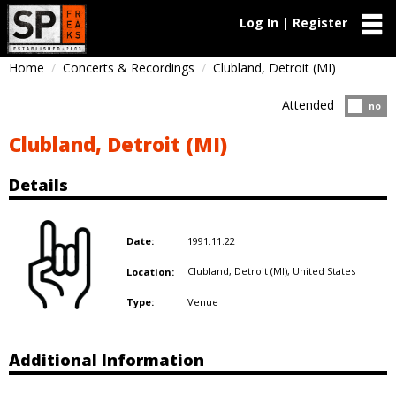
Log In | Register
Home
Concerts & Recordings
Clubland, Detroit (MI)
Attended
Atten
no
Clubland, Detroit (MI)
Details
1991.11.22
Date:
Clubland, Detroit (MI),
United States
Location:
Venue
Type:
Additional Information