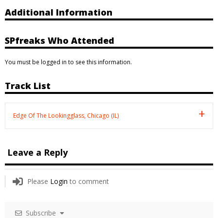
Additional Information
SPfreaks Who Attended
You must be logged in to see this information.
Track List
Edge Of The Lookingglass, Chicago (IL)
Leave a Reply
Please
Login
to comment
Subscribe