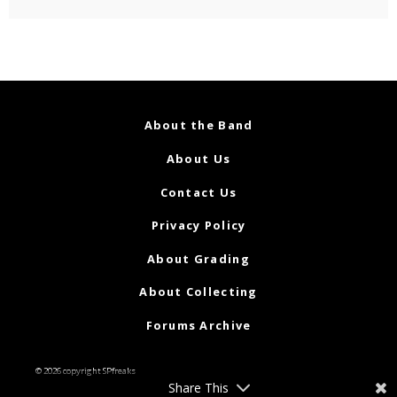
About the Band
About Us
Contact Us
Privacy Policy
About Grading
About Collecting
Forums Archive
© 2026 copyright SPfreaks
Share This