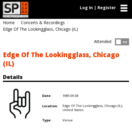
Log In | Register
Home
Concerts & Recordings
Edge Of The Lookingglass, Chicago (IL)
Attended
Atten
no
Edge Of The Lookingglass, Chicago
(IL)
Details
1989.09.08
Date:
Edge Of The Lookingglass, Chicago (IL),
Location:
United States
Venue
Type: