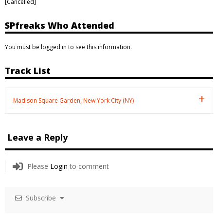
[Cancelled]
SPfreaks Who Attended
You must be logged in to see this information.
Track List
Madison Square Garden, New York City (NY)
Leave a Reply
Please
Login
to comment
Subscribe