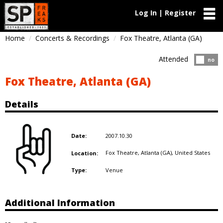
Log In | Register
Home
Concerts & Recordings
Fox Theatre, Atlanta (GA)
Attended
Atten
no
Fox Theatre, Atlanta (GA)
Details
2007.10.30
Date:
Fox Theatre, Atlanta (GA),
United States
Location:
Venue
Type:
Additional Information