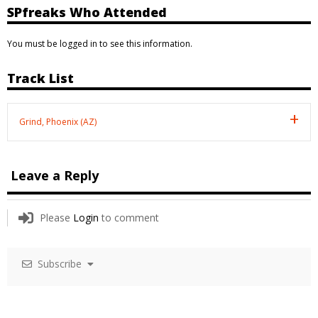
SPfreaks Who Attended
You must be logged in to see this information.
Track List
Grind, Phoenix (AZ)
Leave a Reply
Please
Login
to comment
Subscribe