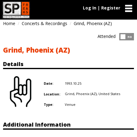
Log In | Register
Home
Concerts & Recordings
Grind, Phoenix (AZ)
Attended
Atten
no
Grind, Phoenix (AZ)
Details
1993.10.25
Date:
Grind, Phoenix (AZ),
United States
Location:
Venue
Type:
Additional Information