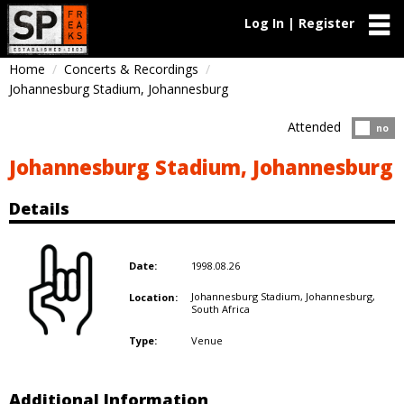
Log In | Register
Home
Concerts & Recordings
Johannesburg Stadium, Johannesburg
Attended
Atten
no
Johannesburg Stadium, Johannesburg
Details
1998.08.26
Date:
Johannesburg Stadium, Johannesburg,
Location:
South Africa
Venue
Type:
Additional Information