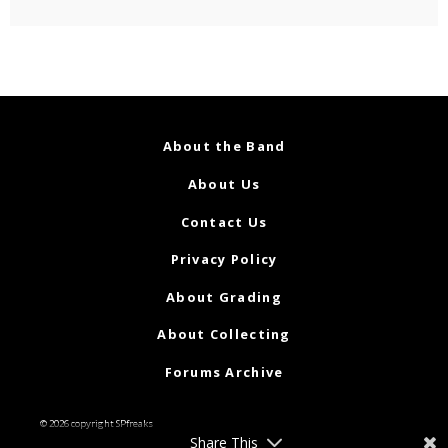
About the Band
About Us
Contact Us
Privacy Policy
About Grading
About Collecting
Forums Archive
© 2026 copyright SPfreaks
Share This