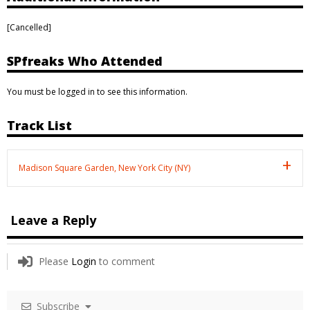
[Cancelled]
SPfreaks Who Attended
You must be logged in to see this information.
Track List
Madison Square Garden, New York City (NY)
Leave a Reply
Please
Login
to comment
Subscribe