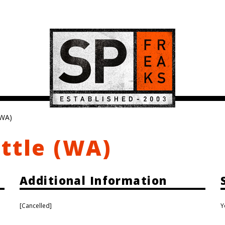
(WA)
ttle (WA)
Additional Information
[Cancelled]
Y