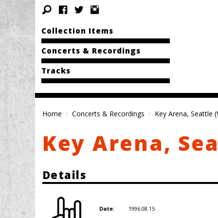
Collection Items
Concerts & Recordings
Tracks
Home
Concerts & Recordings
Key Arena, Seattle 
Key Arena, Sea
Details
1996.08.15
Date: