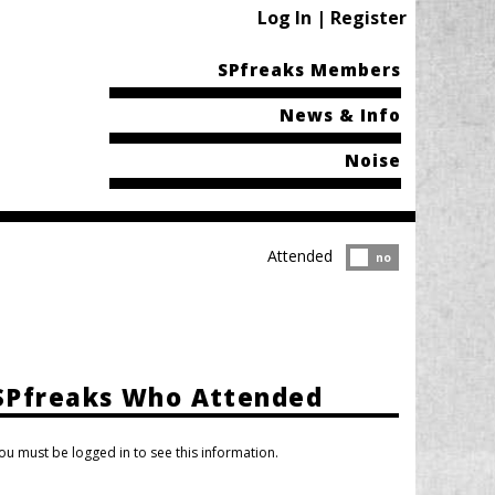
Log In | Register
SPfreaks Members
News & Info
Noise
Attended
Attended?
no
SPfreaks Who Attended
ou must be logged in to see this information.