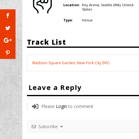
Key Arena, Seattle (WA),
United
Location:
States
Venue
Type:
Track List
Madison Square Garden, New York City (NY)
Leave a Reply
Please
Login
to comment
Subscribe