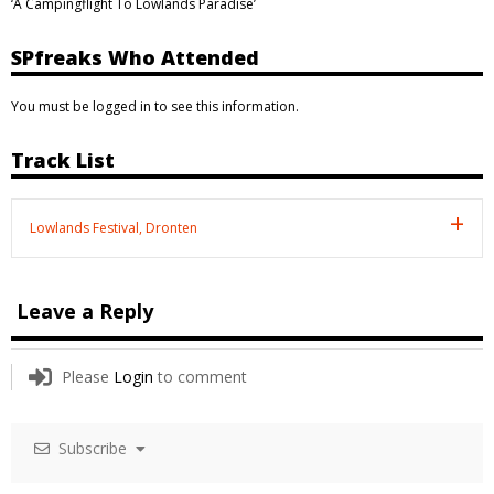
‘A Campingflight To Lowlands Paradise’
SPfreaks Who Attended
You must be logged in to see this information.
Track List
Lowlands Festival, Dronten
Leave a Reply
Please
Login
to comment
Subscribe