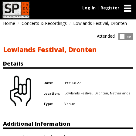
Log In | Register
Home
Concerts & Recordings
Lowlands Festival, Dronten
Attended
Atten
no
Lowlands Festival, Dronten
Details
1993.08.27
Date:
Lowlands Festival, Dronten,
Netherlands
Location:
Venue
Type:
Additional Information