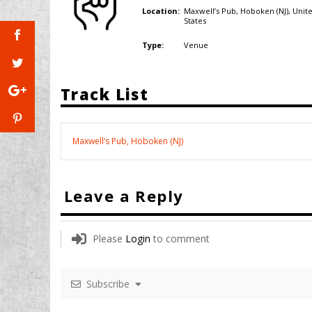
Maxwell’s Pub, Hoboken (NJ),
Unit
Location:
States
Venue
Type:
Track List
Maxwell’s Pub, Hoboken (NJ)
Leave a Reply
Please
Login
to comment
Subscribe