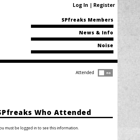
Log In | Register
SPfreaks Members
News & Info
Noise
Attended
Attended?
no
SPfreaks Who Attended
ou must be logged in to see this information.