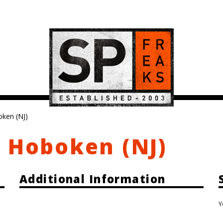
oken (NJ)
, Hoboken (NJ)
Additional Information
Y