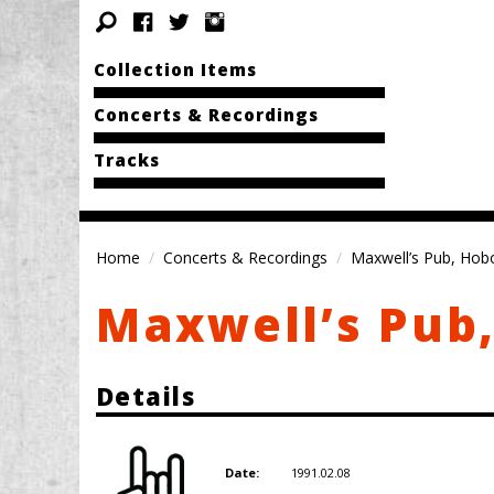
Collection Items
Concerts & Recordings
Tracks
Home
Concerts & Recordings
Maxwell’s Pub, Hob
Maxwell’s Pub
Details
1991.02.08
Date: