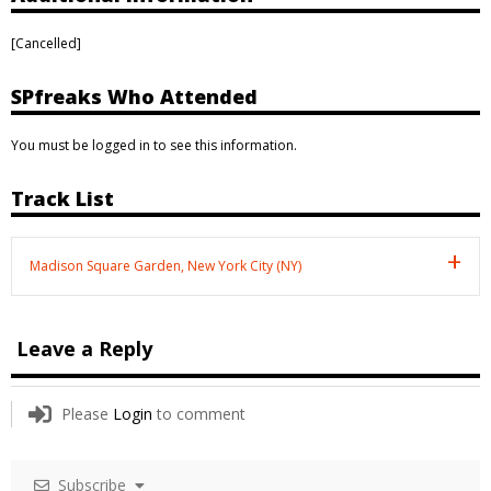
[Cancelled]
SPfreaks Who Attended
You must be logged in to see this information.
Track List
Madison Square Garden, New York City (NY)
Leave a Reply
Please
Login
to comment
Subscribe