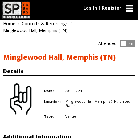
Log In | Register
Home
Concerts & Recordings
Minglewood Hall, Memphis (TN)
Attended
Atten
no
Minglewood Hall, Memphis (TN)
Details
2010.07.24
Date:
Minglewood Hall, Memphis (TN),
United
Location:
States
Venue
Type:
Additional Information