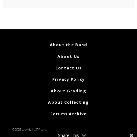
About the Band
About Us
Contact Us
Privacy Policy
About Grading
About Collecting
Forums Archive
© 2026 copyright SPfreaks
Share This