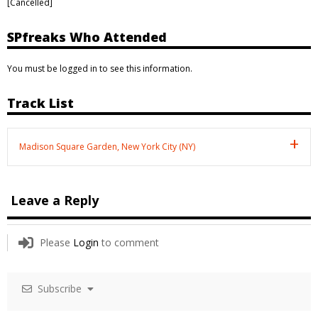
[Cancelled]
SPfreaks Who Attended
You must be logged in to see this information.
Track List
Madison Square Garden, New York City (NY)
Leave a Reply
Please
Login
to comment
Subscribe