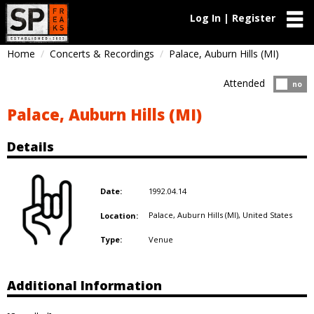
Log In | Register
Home
Concerts & Recordings
Palace, Auburn Hills (MI)
Attended
Atten
no
Palace, Auburn Hills (MI)
Details
1992.04.14
Date:
Palace, Auburn Hills (MI),
United States
Location:
Venue
Type:
Additional Information