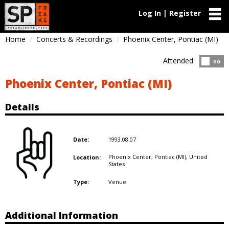
Log In | Register
Home
Concerts & Recordings
Phoenix Center, Pontiac (MI)
Attended
Atten
no
Phoenix Center, Pontiac (MI)
Details
1993.08.07
Date:
Phoenix Center, Pontiac (MI),
United
Location:
States
Venue
Type:
Additional Information