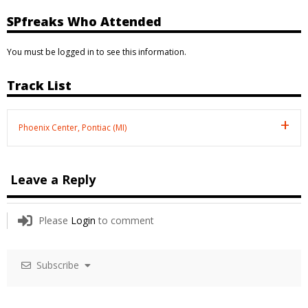
SPfreaks Who Attended
You must be logged in to see this information.
Track List
Phoenix Center, Pontiac (MI)
Leave a Reply
Please
Login
to comment
Subscribe