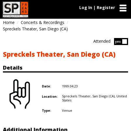
Log In | Register
Home
Concerts & Recordings
Spreckels Theater, San Diego (CA)
Attended
Atten
yes
Spreckels Theater, San Diego (CA)
Details
1999.04.23
Date:
Spreckels Theater, San Diego (CA),
United
Location:
States
Venue
Type:
Additional Information