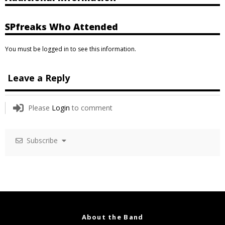
SPfreaks Who Attended
You must be logged in to see this information.
Leave a Reply
Please
Login
to comment
Subscribe
About the Band