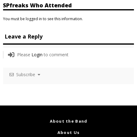
SPfreaks Who Attended
You must be logged in to see this information.
Leave a Reply
Please
Login
to comment
Subscribe
About the Band
About Us