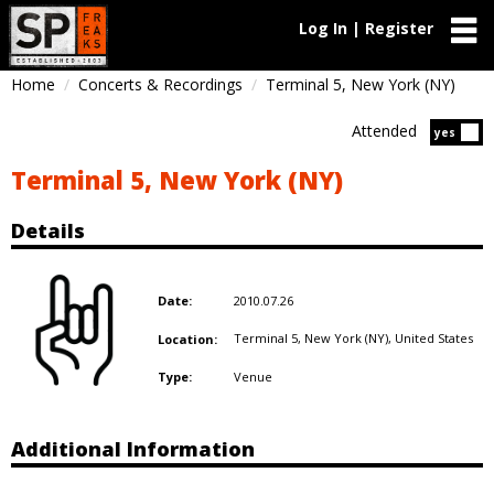
Log In | Register
Home
Concerts & Recordings
Terminal 5, New York (NY)
Attended
Atten
yes
Terminal 5, New York (NY)
Details
2010.07.26
Date:
Terminal 5, New York (NY),
United States
Location:
Venue
Type:
Additional Information