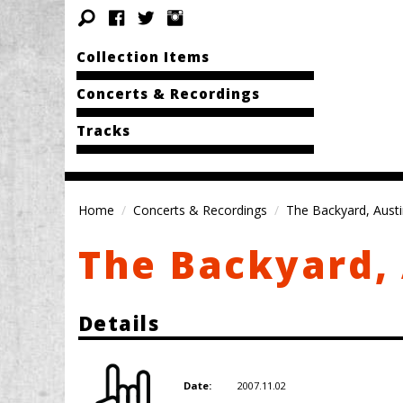
Collection Items
Concerts & Recordings
Tracks
Home
Concerts & Recordings
The Backyard, Austi
The Backyard, 
Details
2007.11.02
Date: