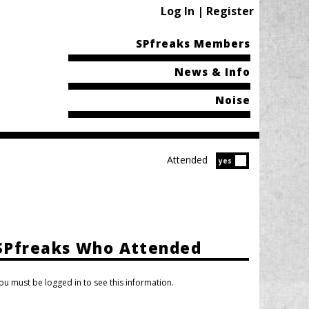
Log In | Register
SPfreaks Members
News & Info
Noise
Attended
Attended?
yes
SPfreaks Who Attended
ou must be logged in to see this information.