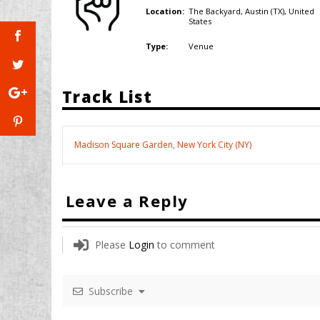
The Backyard, Austin (TX),
United
Location:
States
Venue
Type:
Track List
Madison Square Garden, New York City (NY)
Leave a Reply
Please
Login
to comment
Subscribe