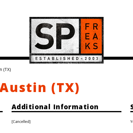
n (TX)
Austin (TX)
Additional Information
[Cancelled]
Y