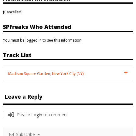
[Cancelled]
SPfreaks Who Attended
You must be logged in to see this information.
Track List
Madison Square Garden, New York City (NY)
Leave a Reply
Please
Login
to comment
Subscribe