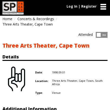
Log In | Register
Home
Concerts & Recordings
Three Arts Theater, Cape Town
Attended
Atten
no
Three Arts Theater, Cape Town
Details
1998.09.01
Date:
Three Arts Theater, Cape Town,
South
Location:
Africa
Venue
Type:
Additional Information