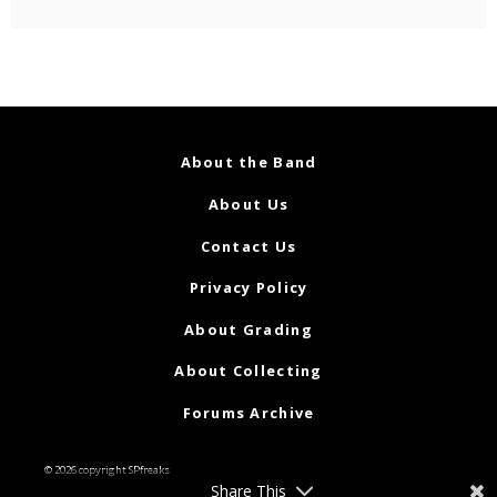
About the Band
About Us
Contact Us
Privacy Policy
About Grading
About Collecting
Forums Archive
© 2026 copyright SPfreaks
Share This