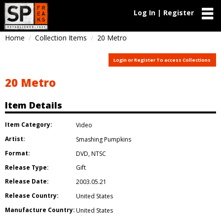
Log In | Register
Home
Collection Items
20 Metro
Login or Register To access Collections
20 Metro
Item Details
Item Category:
Video
Artist:
Smashing Pumpkins
Format:
DVD
,
NTSC
Release Type:
Gift
Release Date:
2003.05.21
Release Country:
United States
Manufacture Country:
United States