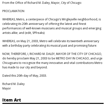
From the Office of Richard M. Daley, Mayor, City of Chicago:
PROCLAMATION
WHEREAS, Metro, a centerpiece of Chicago’s Wrigleyville neighborhood, is
celebrating its 20th anniversary of offering the latest and finest
performances of well-known musicians and musical groups and emerging
artists alike; and (edit, SPfreaks)
WHEREAS, on May 21, 2003, Metro will celebrate its twentieth anniversary
with a birthday party celebrating its musical past and promising future:
NOW, THEREFORE, I, RICHARD M. DALEY, MAYOR OF THE CITY OF CHICAGO,
do hereby proclaim May 21, 2003 to be METRO DAY IN CHICAGO, and urge
Chicagoans to recognize the many innovative and vital contributions Metro
has made to our city and beyond.
Dated this 20th day of May, 2003.
Richard M. Daley
Mayor
Item Art