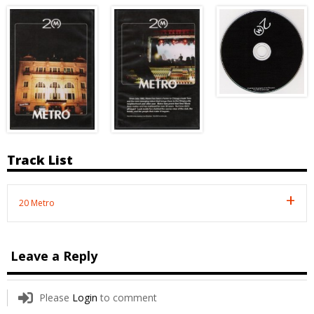
Track List
20 Metro
Leave a Reply
Please
Login
to comment