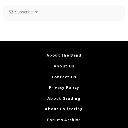
Subscribe
About the Band
About Us
Contact Us
Privacy Policy
About Grading
About Collecting
Forums Archive