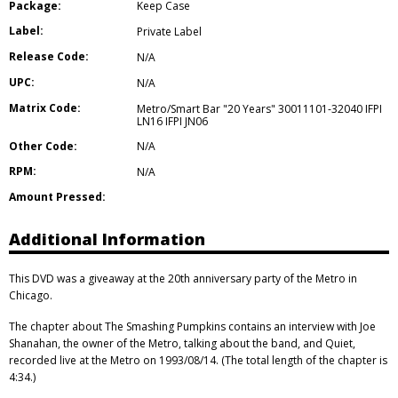
Package:
Keep Case
Label:
Private Label
Release Code:
N/A
UPC:
N/A
Matrix Code:
Metro/Smart Bar "20 Years" 30011101-32040 IFPI
LN16 IFPI JN06
Other Code:
N/A
RPM:
N/A
Amount Pressed:
Additional Information
This DVD was a giveaway at the 20th anniversary party of the Metro in
Chicago.
The chapter about The Smashing Pumpkins contains an interview with Joe
Shanahan, the owner of the Metro, talking about the band, and Quiet,
recorded live at the Metro on 1993/08/14. (The total length of the chapter is
4:34.)