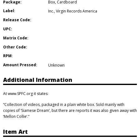
Package:
Box
,
Cardboard
Label:
Inc.
,
Virgin Records America
Release Code:
UPC:
Matrix Code:
Other Code:
RPM:
Amount Pressed:
Unknown
Additional Information
At www.SPFC.org it states:
“Collection of videos, packaged in a plain white box. Sold mainly with
copies of ‘Siamese Dream’, but there are reports it was also given away with
‘Mellon Collie’.”
Item Art