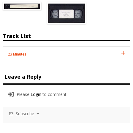
Track List
23 Minutes
Leave a Reply
Please
Login
to comment
Subscribe