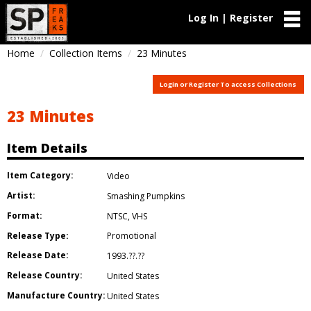
Log In | Register
Home
Collection Items
23 Minutes
Login or Register To access Collections
23 Minutes
Item Details
Item Category:
Video
Artist:
Smashing Pumpkins
Format:
NTSC
,
VHS
Release Type:
Promotional
Release Date:
1993.??.??
Release Country:
United States
Manufacture Country:
United States