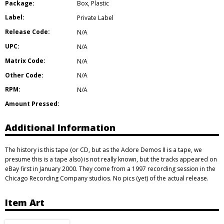
Package:
Box
,
Plastic
Label:
Private Label
Release Code:
N/A
UPC:
N/A
Matrix Code:
N/A
Other Code:
N/A
RPM:
N/A
Amount Pressed:
Additional Information
The history is this tape (or CD, but as the Adore Demos II is a tape, we
presume this is a tape also) is not really known, but the tracks appeared on
eBay first in January 2000. They come from a 1997 recording session in the
Chicago Recording Company studios. No pics (yet) of the actual release.
Item Art