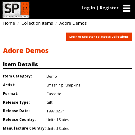
Log In | Register
Home
Collection Items
Adore Demos
Login or Register To access Collections
Adore Demos
Item Details
Item Category:
Demo
Artist:
Smashing Pumpkins
Format:
Cassette
Release Type:
Gift
Release Date:
1997.02.??
Release Country:
United States
Manufacture Country:
United States