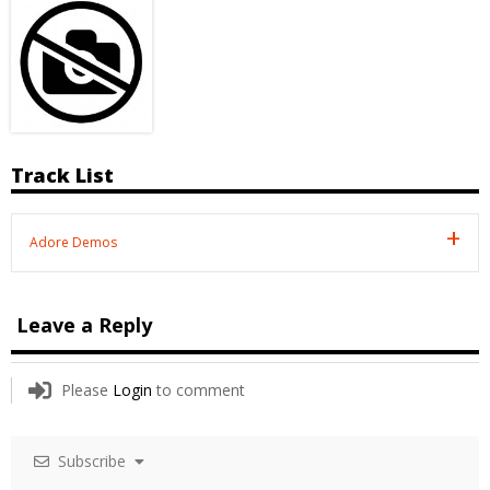
Track List
Adore Demos
Leave a Reply
Please
Login
to comment
Subscribe