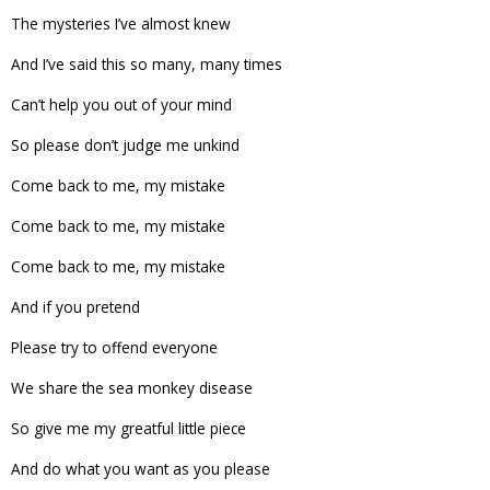
The mysteries I’ve almost knew
And I’ve said this so many, many times
Can’t help you out of your mind
So please don’t judge me unkind
Come back to me, my mistake
Come back to me, my mistake
Come back to me, my mistake
And if you pretend
Please try to offend everyone
We share the sea monkey disease
So give me my greatful little piece
And do what you want as you please