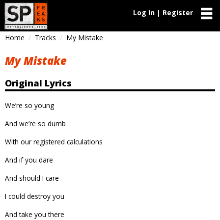
Log In | Register
Home
Tracks
My Mistake
My Mistake
Original Lyrics
We’re so young
And we’re so dumb
With our registered calculations
And if you dare
And should I care
I could destroy you
And take you there