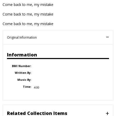
Come back to me, my mistake
Come back to me, my mistake
Come back to me, my mistake
Original Information
Information
BMI Number:
Written By:
Music By:
Time:
4:00
Related Collection Items