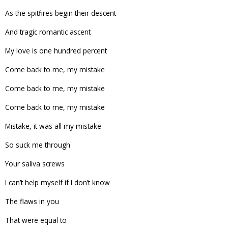
As the spitfires begin their descent
And tragic romantic ascent
My love is one hundred percent
Come back to me, my mistake
Come back to me, my mistake
Come back to me, my mistake
Mistake, it was all my mistake
So suck me through
Your saliva screws
I can’t help myself if I don’t know
The flaws in you
That were equal to