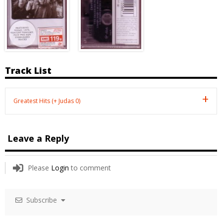
Track List
Greatest Hits (+ Judas 0)
Leave a Reply
Please
Login
to comment
Subscribe