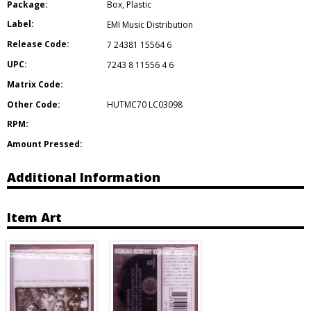
Package:
Box
,
Plastic
Label:
EMI Music Distribution
Release Code:
7 24381 15564 6
UPC:
7243 8 11556 4 6
Matrix Code:
Other Code:
HUTMC70 LC03098
RPM:
Amount Pressed:
Additional Information
Item Art