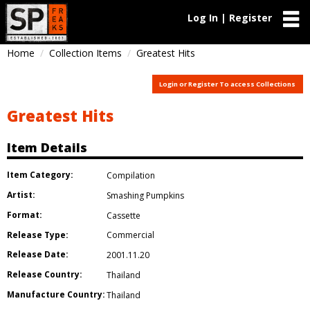
Log In | Register
Home
Collection Items
Greatest Hits
Login or Register To access Collections
Greatest Hits
Item Details
Item Category:
Compilation
Artist:
Smashing Pumpkins
Format:
Cassette
Release Type:
Commercial
Release Date:
2001.11.20
Release Country:
Thailand
Manufacture Country:
Thailand