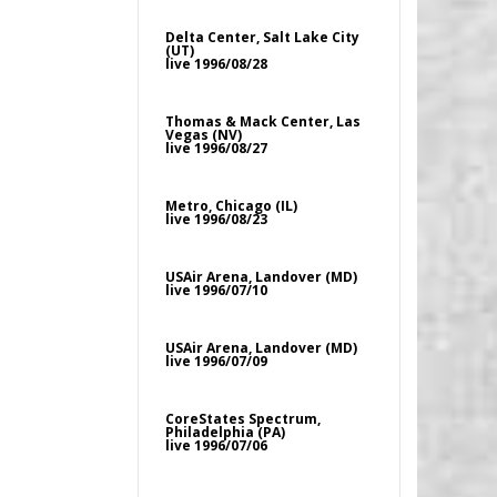
Delta Center, Salt Lake City
(UT)
live 1996/08/28
Thomas & Mack Center, Las
Vegas (NV)
live 1996/08/27
Metro, Chicago (IL)
live 1996/08/23
USAir Arena, Landover (MD)
live 1996/07/10
USAir Arena, Landover (MD)
live 1996/07/09
CoreStates Spectrum,
Philadelphia (PA)
live 1996/07/06