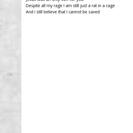
Despite all my rage I am still just a rat in a cage
And I still believe that I cannot be saved