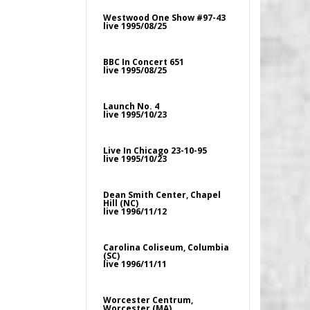
Westwood One Show #97-43
live 1995/08/25
BBC In Concert 651
live 1995/08/25
Launch No. 4
live 1995/10/23
Live In Chicago 23-10-95
live 1995/10/23
Dean Smith Center, Chapel
Hill (NC)
live 1996/11/12
Carolina Coliseum, Columbia
(SC)
live 1996/11/11
Worcester Centrum,
Worcester (MA)