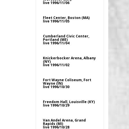
live 1996/11/06
Fleet Center, Boston (MA)
live 1996/11/05
Cumberland Civic Center,
Portland (ME)
live 1996/11/04
Knickerbocker Arena, Albany
(NY)
live 1996/11/02
Fort Wayne Coliseum, Fort
Wayne (IN)
live 1996/10/30
Freedom Hall, Louisville (KY)
live 1996/10/29
Van Andel Arena, Grand
Rapids (MI)
live 1996/10/28