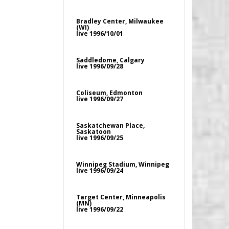
Bradley Center, Milwaukee
(WI)
live 1996/10/01
Saddledome, Calgary
live 1996/09/28
Coliseum, Edmonton
live 1996/09/27
Saskatchewan Place,
Saskatoon
live 1996/09/25
Winnipeg Stadium, Winnipeg
live 1996/09/24
Target Center, Minneapolis
(MN)
live 1996/09/22