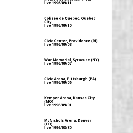
live 1996/09/11
Colisee de Quebec, Quebec
City
live 1996/09/10
Civic Center, Providence (RI)
live 1996/09/08
War Memorial, Syracuse (NY)
live 1996/09/07
Civic Arena, Pittsburgh (PA)
live 1996/09/06
Kemper Arena, Kansas City
(MO)
live 1996/09/01
McNichols Arena, Denver
(CO)
live 1996/08/30