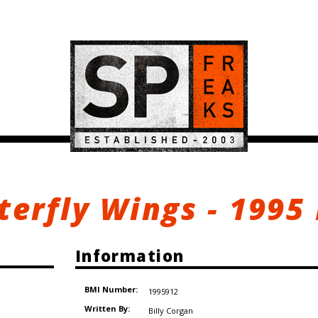
terfly Wings - 1995
Information
BMI Number:
1995912
Written By:
Billy Corgan