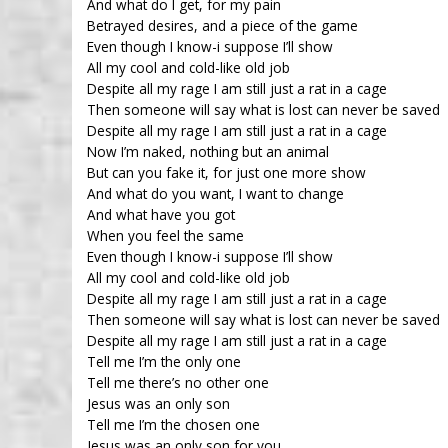
And what do I get, for my pain
Betrayed desires, and a piece of the game
Even though I know-i suppose I’ll show
All my cool and cold-like old job
Despite all my rage I am still just a rat in a cage
Then someone will say what is lost can never be saved
Despite all my rage I am still just a rat in a cage
Now I’m naked, nothing but an animal
But can you fake it, for just one more show
And what do you want, I want to change
And what have you got
When you feel the same
Even though I know-i suppose I’ll show
All my cool and cold-like old job
Despite all my rage I am still just a rat in a cage
Then someone will say what is lost can never be saved
Despite all my rage I am still just a rat in a cage
Tell me I’m the only one
Tell me there’s no other one
Jesus was an only son
Tell me I’m the chosen one
Jesus was an only son for you