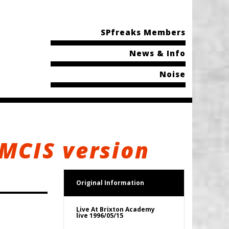
SPfreaks Members
News & Info
Noise
 MCIS version
Original Information
Live At Brixton Academy
live 1996/05/15