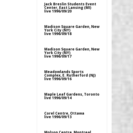
Jack Breslin Students Event
Center, East Lansing (MI)
live 1996/09/20
Madison Square Garden, New
York City (NY)
live 1996/09/18
Madison Square Garden, New
York City (NY)
live 1996/09/17
Meadowlands Sports
Complex, E. Rutherford (NJ)
live 1996/09/16
Maple Leaf Gardens, Toronto
live 1996/09/14
Corel Centre, Ottawa
live 1996/09/13
Molson Centre, Montreal