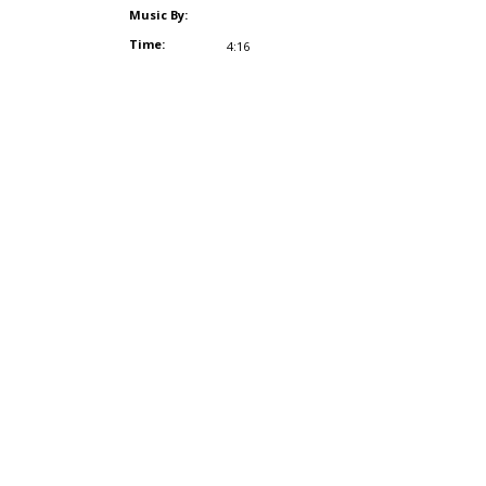
Music By:
Time:
4:16