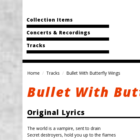
Collection Items
Concerts & Recordings
Tracks
Home
Tracks
Bullet With Butterfly Wings
Bullet With But
Original Lyrics
The world is a vampire, sent to drain
Secret destroyers, hold you up to the flames