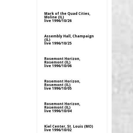
Mark of the Quad Cities,
Moline (IL)
live 1996/10/26
Assembly Hall, Champaign
(IL)
live 1996/10/25
Rosemont Horizon,
Rosemont (IL)
live 1996/10/06
Rosemont Horizon,
Rosemont (IL)
live 1996/10/05
Rosemont Horizon,
Rosemont (IL)
live 1996/10/04
Kiel Center, St. Louis (MO)
live 1996/10/02