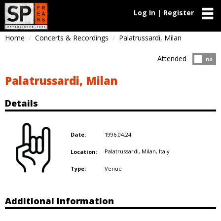
Log In | Register
Home
Concerts & Recordings
Palatrussardi, Milan
Attended
Atten
no
Palatrussardi, Milan
Details
1996.04.24
Date:
Palatrussardi, Milan,
Italy
Location:
Venue
Type:
Additional Information