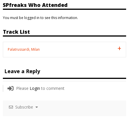
SPfreaks Who Attended
You must be logged in to see this information.
Track List
Palatrussardi, Milan
Leave a Reply
Please
Login
to comment
Subscribe