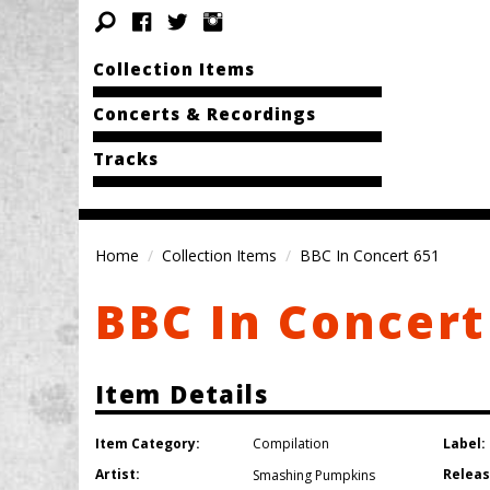
Collection Items
Concerts & Recordings
Tracks
Home
Collection Items
BBC In Concert 651
BBC In Concert
Item Details
Item Category:
Label:
Compilation
Artist:
Releas
Smashing Pumpkins