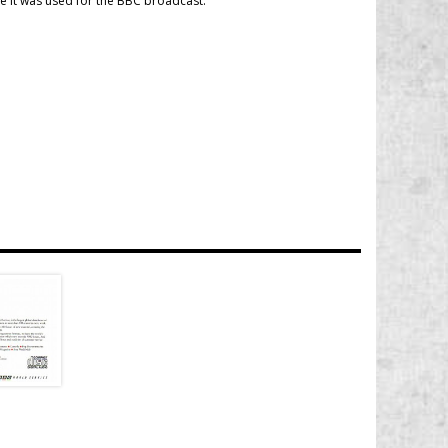
ase it was used for the BBC broadcast.