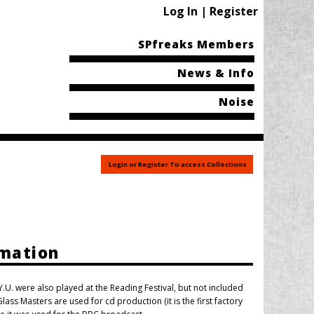
Log In | Register
SPfreaks Members
News & Info
Noise
Login or Register To access Collections
rmation
U. were also played at the Reading Festival, but not included
lass Masters are used for cd production (it is the first factory