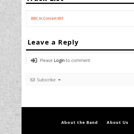
BBC In Concert 651
Leave a Reply
Please
Login
to comment
Subscribe
About the Band
About Us