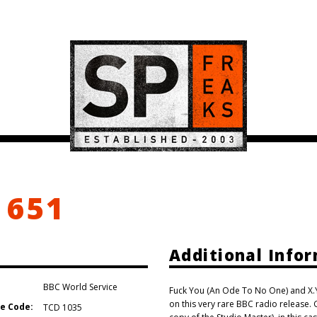
 651
Additional Info
BBC World Service
Fuck You (An Ode To No One) and X.Y.
on this very rare BBC radio release. G
e Code:
TCD 1035