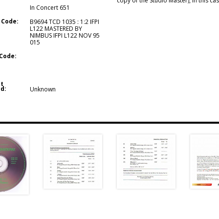
copy of the Studio Master), in this c
In Concert 651
 Code:
B9694 TCD 1035 : 1:2 IFPI
L122 MASTERED BY
NIMBUS IFPI L122 NOV 95
015
Code:
t
d:
Unknown