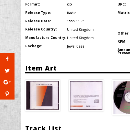
Format:
UPC:
CD
Release Type:
Matrix
Radio
Release Date:
1995.11.??
Release Country:
United Kingdom
Other 
Manufacture Country:
United Kingdom
RPM:
Package:
Jewel Case
Amoun
Presse
Item Art
Track List