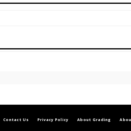
Contact Us
Privacy Policy
About Grading
Abou