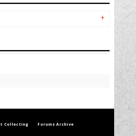
t Collecting
Forums Archive