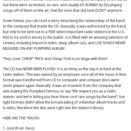
but these were so limited, so rare, and usually SO RUINED by DJs playing
songs off of them on the air, that the ones that did exist DON’T anymore.
Down below, you can read a story describing the relationship of the band
to the company that made the CD. Basically, it was authorized by the band,
but only to be sent out to a FEW select important radio stations in the U.S.
Not to be sold in stores to the public. It is filled with an amazing selection of
rarities, including import b-sides, deep album cuts, and LIVE SONGS NEVER
RELEASED ON ANY PUMPKINS ALBUM!
They cover CHEAP TRICK and Cheap Trick is on stage with them!
The CD has NEVER BEEN PLAYED. It is as minty as the day it arrived at the
radio station. This was owned by an employee once all of the music in their
format was transferred from CD to computer and compact discs were
never played again. Basically, it was an incentive from the company that
was making the Pumpkins famous, to say “We respect you as a radio
station, and we’re letting you hear these cool rare songs by the band”, but
tight formats didn’t allow the broadcasting of unfamiliar album tracks and
b-sides, therefore the disc went right into the station’s library.
HERE ARE THE TRACKS:
1. God (from Zero)