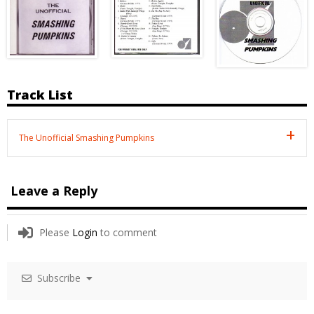
Track List
The Unofficial Smashing Pumpkins
Leave a Reply
Please
Login
to comment
Subscribe