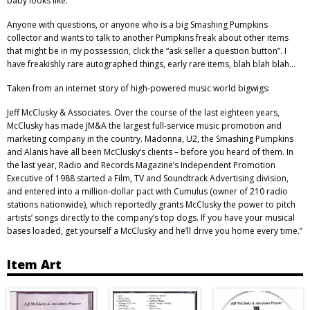
baby looks like.
Anyone with questions, or anyone who is a big Smashing Pumpkins
collector and wants to talk to another Pumpkins freak about other items
that might be in my possession, click the “ask seller a question button”. I
have freakishly rare autographed things, early rare items, blah blah blah…
Taken from an internet story of high-powered music world bigwigs:
Jeff McClusky & Associates. Over the course of the last eighteen years,
McClusky has made JM&A the largest full-service music promotion and
marketing company in the country. Madonna, U2, the Smashing Pumpkins
and Alanis have all been McClusky’s clients – before you heard of them. In
the last year, Radio and Records Magazine’s Independent Promotion
Executive of 1988 started a Film, TV and Soundtrack Advertising division,
and entered into a million-dollar pact with Cumulus (owner of 210 radio
stations nationwide), which reportedly grants McClusky the power to pitch
artists’ songs directly to the company’s top dogs. If you have your musical
bases loaded, get yourself a McClusky and he’ll drive you home every time.”
Item Art