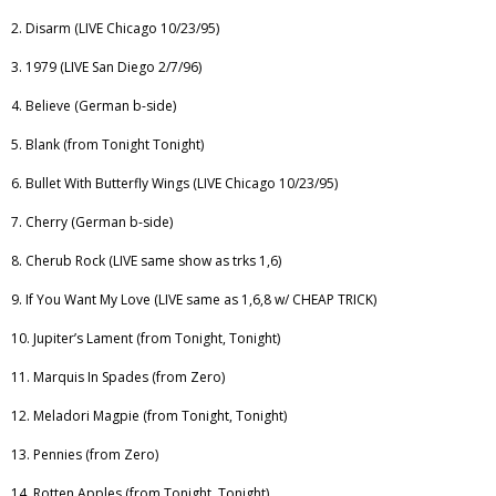
2. Disarm (LIVE Chicago 10/23/95)
3. 1979 (LIVE San Diego 2/7/96)
4. Believe (German b-side)
5. Blank (from Tonight Tonight)
6. Bullet With Butterfly Wings (LIVE Chicago 10/23/95)
7. Cherry (German b-side)
8. Cherub Rock (LIVE same show as trks 1,6)
9. If You Want My Love (LIVE same as 1,6,8 w/ CHEAP TRICK)
10. Jupiter’s Lament (from Tonight, Tonight)
11. Marquis In Spades (from Zero)
12. Meladori Magpie (from Tonight, Tonight)
13. Pennies (from Zero)
14. Rotten Apples (from Tonight, Tonight)