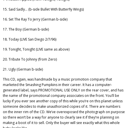
15. Said Sadly… (b-side Bullet With Butterfly Wings)
16. Set The Ray To Jerry (German b-side)
17. The Boy (German b-side)
18. Today (LIVE San Diego 2/7/96)
19. Tonight, Tonight (LIVE same as above)
20. Tribute To Johnny (from Zero)
21. Ugly (German b-side)
This CD, again, was handmade by a music promotion company that
marketed the Smashing Pumpkins in their career. It has a computer-
generated label, says PROMOTIONAL USE ONLY on the rear cover, and has
the name of the promotional company associates on the front. You’ll be
lucky if you ever see another copy of this while you’re on this planet unless
someone decides to make unauthorized copies of it. There are numbers
on the inner rim of the CD. We’ve overexposed the photograph on purpose
so there won’t be a way for anyone to clearly see it if they’re planning on
making a boot of it to sell. Only the buyer will see exactly what this whole