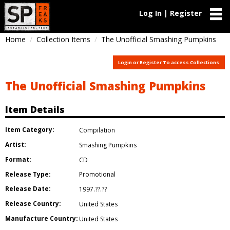
Log In | Register
Home
Collection Items
The Unofficial Smashing Pumpkins
Login or Register To access Collections
The Unofficial Smashing Pumpkins
Item Details
Item Category:
Compilation
Artist:
Smashing Pumpkins
Format:
CD
Release Type:
Promotional
Release Date:
1997.??.??
Release Country:
United States
Manufacture Country:
United States