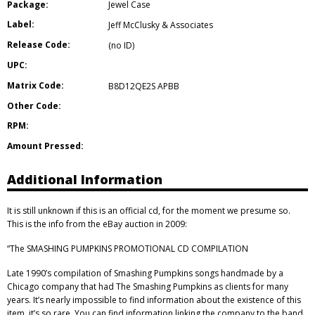
Package:
Jewel Case
Label:
Jeff McClusky & Associates
Release Code:
(no ID)
UPC:
Matrix Code:
B8D12QE2S APBB
Other Code:
RPM:
Amount Pressed:
Additional Information
It is still unknown if this is an official cd, for the moment we presume so.
This is the info from the eBay auction in 2009:
“The SMASHING PUMPKINS PROMOTIONAL CD COMPILATION
Late 1990’s compilation of Smashing Pumpkins songs handmade by a
Chicago company that had The Smashing Pumpkins as clients for many
years. It’s nearly impossible to find information about the existence of this
item, it’s so rare. You can find information linking the company to the band,