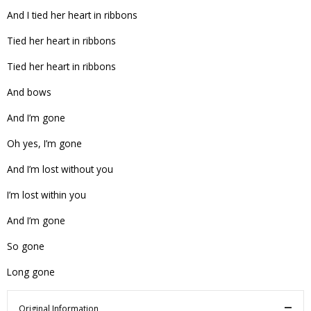
And I tied her heart in ribbons
Tied her heart in ribbons
Tied her heart in ribbons
And bows
And I’m gone
Oh yes, I’m gone
And I’m lost without you
I’m lost within you
And I’m gone
So gone
Long gone
Original Information