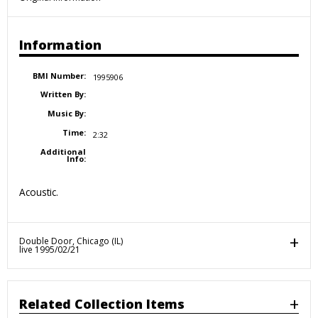
Information
BMI Number:
1995906
Written By:
Music By:
Time:
2:32
Additional
Info:
Acoustic.
Double Door, Chicago (IL)
live 1995/02/21
Related Collection Items