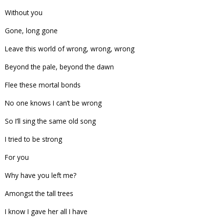
Without you
Gone, long gone
Leave this world of wrong, wrong, wrong
Beyond the pale, beyond the dawn
Flee these mortal bonds
No one knows I can’t be wrong
So I’ll sing the same old song
I tried to be strong
For you
Why have you left me?
Amongst the tall trees
I know I gave her all I have