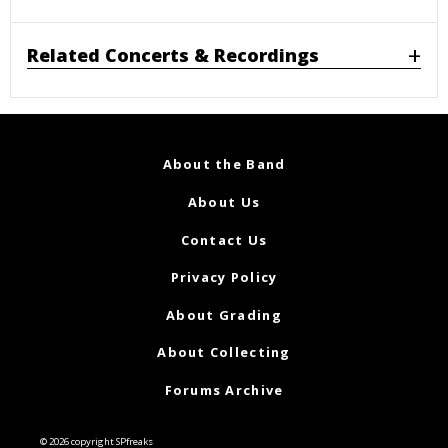
Related Concerts & Recordings
About the Band
About Us
Contact Us
Privacy Policy
About Grading
About Collecting
Forums Archive
© 2026 copyright SPfreaks