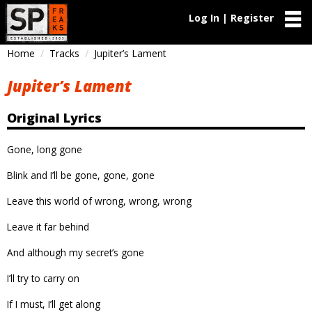
Log In | Register
Home
Tracks
Jupiter’s Lament
Jupiter’s Lament
Original Lyrics
Gone, long gone
Blink and I’ll be gone, gone, gone
Leave this world of wrong, wrong, wrong
Leave it far behind
And although my secret’s gone
I’ll try to carry on
If I must, I’ll get along