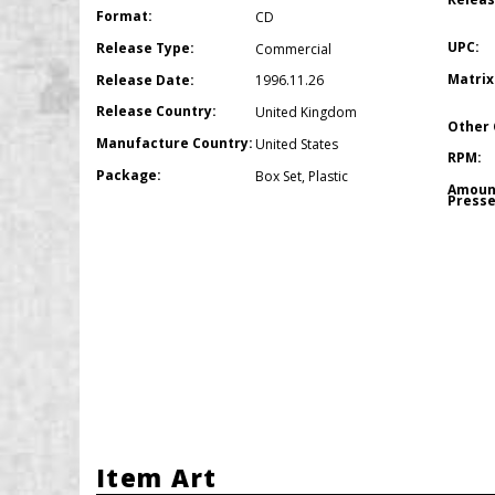
Format:
CD
UPC:
Release Type:
Commercial
Matrix
Release Date:
1996.11.26
Release Country:
United Kingdom
Other 
Manufacture Country:
United States
RPM:
Package:
Box Set
,
Plastic
Amoun
Presse
Item Art