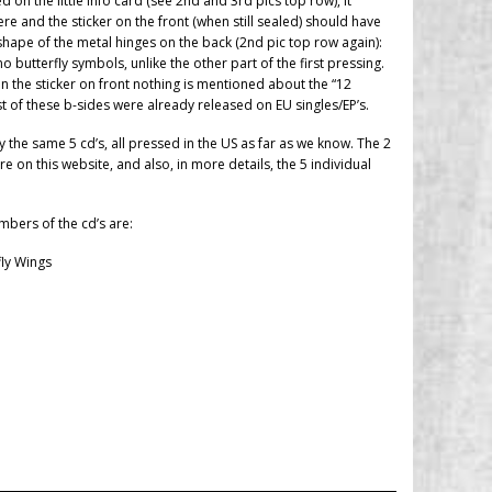
 on the little info card (see 2nd and 3rd pics top row), it
e and the sticker on the front (when still sealed) should have
shape of the metal hinges on the back (2nd pic top row again):
 butterfly symbols, unlike the other part of the first pressing.
 on the sticker on front nothing is mentioned about the “12
 of these b-sides were already released on EU singles/EP’s.
ly the same 5 cd’s, all pressed in the US as far as we know. The 2
 on this website, and also, in more details, the 5 individual
umbers of the cd’s are:
fly Wings