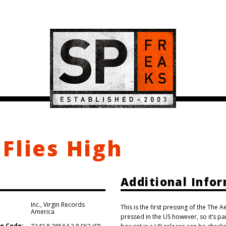
Flies High
Additional Info
Inc.
,
Virgin Records
This is the first pressing of the The 
America
pressed in the US however, so it’s p
e Code: