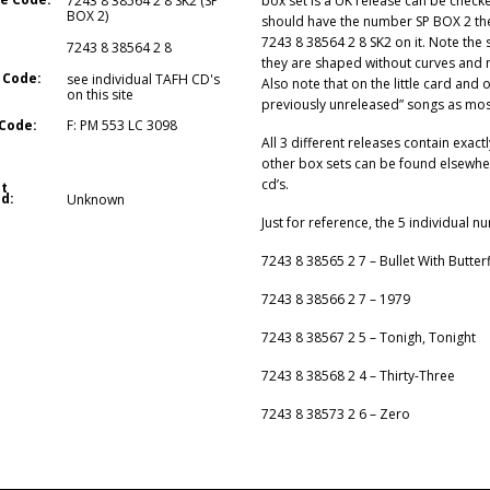
box set is a UK release can be checked
7243 8 38564 2 8 SK2 (SP
BOX 2)
should have the number SP BOX 2 ther
7243 8 38564 2 8 SK2 on it. Note the 
7243 8 38564 2 8
they are shaped without curves and no
 Code:
see individual TAFH CD's
Also note that on the little card and
on this site
previously unreleased” songs as most
Code:
F: PM 553 LC 3098
All 3 different releases contain exact
other box sets can be found elsewhere
cd’s.
t
d:
Unknown
Just for reference, the 5 individual n
7243 8 38565 2 7 – Bullet With Butter
7243 8 38566 2 7 – 1979
7243 8 38567 2 5 – Tonigh, Tonight
7243 8 38568 2 4 – Thirty-Three
7243 8 38573 2 6 – Zero