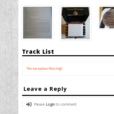
Track List
The Aeroplane Flies High
Leave a Reply
Please
Login
to comment