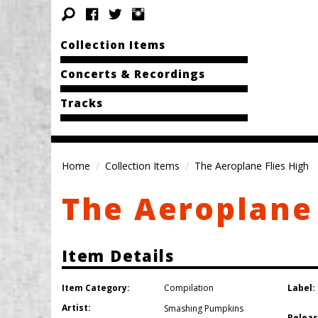
Collection Items
Concerts & Recordings
Tracks
Home
Collection Items
The Aeroplane Flies High
The Aeroplane 
Item Details
Item Category:
Label:
Compilation
Artist:
Smashing Pumpkins
Releas