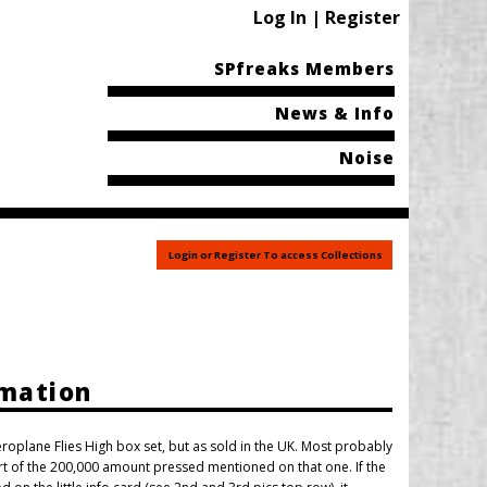
Log In | Register
SPfreaks Members
News & Info
Noise
Login or Register To access Collections
rmation
Aeroplane Flies High box set, but as sold in the UK. Most probably
art of the 200,000 amount pressed mentioned on that one. If the