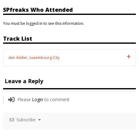
SPfreaks Who Attended
You must be logged in to see this information.
Track List
den Atelier, Luxembourg-City
Leave a Reply
Please
Login
to comment
Subscribe