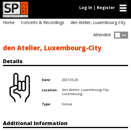
Log In | Register
Home
Concerts & Recordings
den Atelier, Luxembourg-City
Attended
Atten
no
den Atelier, Luxembourg-City
Details
2007.05.24
Date:
den Atelier, Luxembourg-City,
Location:
Luxembourg
Venue
Type:
Additional Information