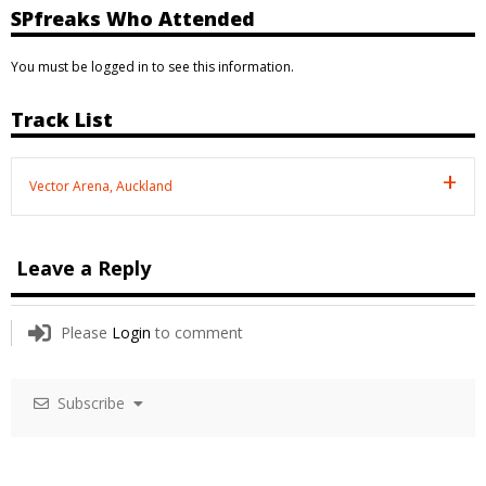
SPfreaks Who Attended
You must be logged in to see this information.
Track List
Vector Arena, Auckland
Leave a Reply
Please
Login
to comment
Subscribe