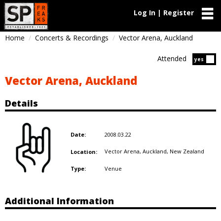
Log In | Register
Home
Concerts & Recordings
Vector Arena, Auckland
Attended
Atten
yes
Vector Arena, Auckland
Details
2008.03.22
Date:
Vector Arena, Auckland,
New Zealand
Location:
Venue
Type:
Additional Information