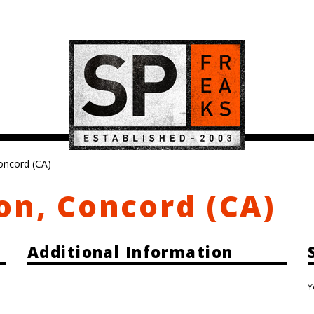
oncord (CA)
on, Concord (CA)
Additional Information
Y