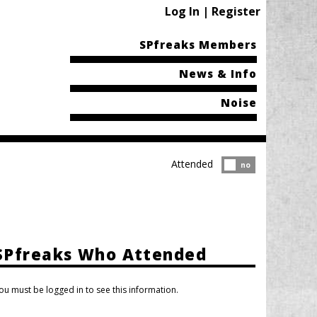
Log In | Register
SPfreaks Members
News & Info
Noise
Attended
Attended?
no
SPfreaks Who Attended
ou must be logged in to see this information.