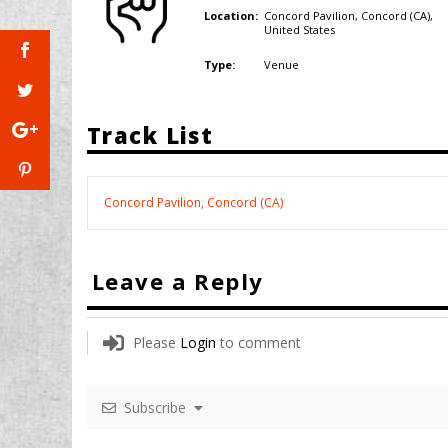
Concord Pavilion, Concord (CA),
Location:
United States
Venue
Type:
Track List
Concord Pavilion, Concord (CA)
Leave a Reply
Please
Login
to comment
Subscribe