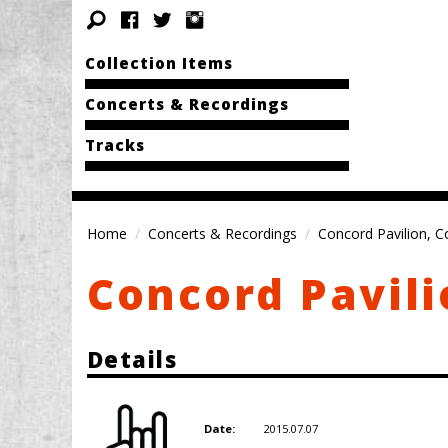
Collection Items
Concerts & Recordings
Tracks
Home
Concerts & Recordings
Concord Pavilion, C
Concord Pavili
Details
2015.07.07
Date: