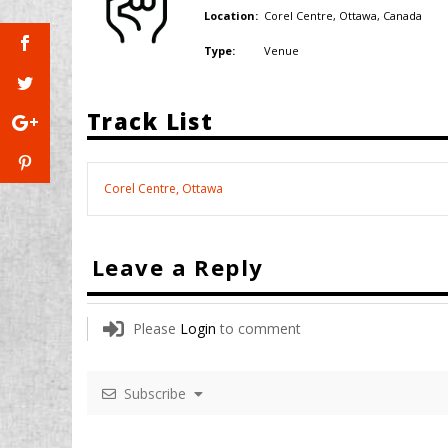
Corel Centre, Ottawa,
Canada
Location:
Venue
Type:
Track List
Corel Centre, Ottawa
Leave a Reply
Please
Login
to comment
Subscribe