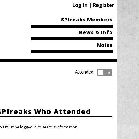
Log In | Register
SPfreaks Members
News & Info
Noise
Attended
Attended?
no
SPfreaks Who Attended
ou must be logged in to see this information.