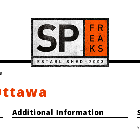
wa
Ottawa
Additional Information
Y