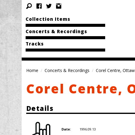
Collection Items
Concerts & Recordings
Tracks
Home
Concerts & Recordings
Corel Centre, Otta
Corel Centre, 
Details
1996.09.13
Date: