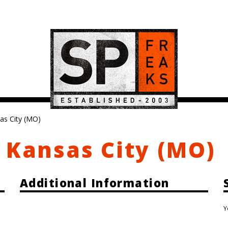
as City (MO)
 Kansas City (MO)
Additional Information
Y