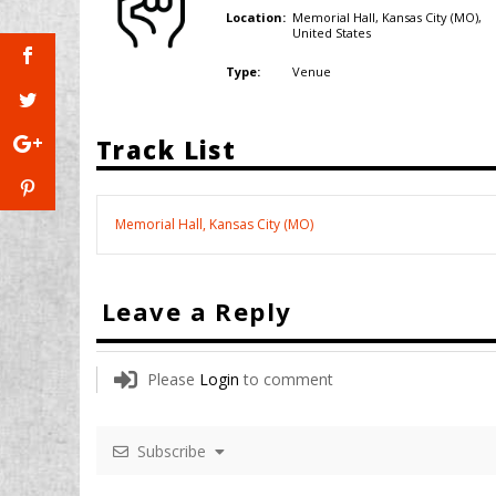
Memorial Hall, Kansas City (MO),
Location:
United States
Venue
Type:
Track List
Memorial Hall, Kansas City (MO)
Leave a Reply
Please
Login
to comment
Subscribe