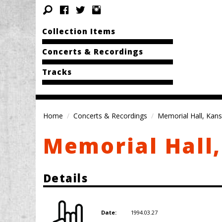
Collection Items
Concerts & Recordings
Tracks
Home
Concerts & Recordings
Memorial Hall, Kans
Memorial Hall,
Details
1994.03.27
Date: