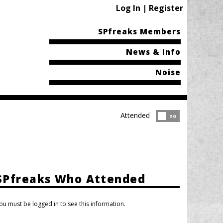
Log In | Register
SPfreaks Members
News & Info
Noise
Attended
Attended?
no
SPfreaks Who Attended
ou must be logged in to see this information.