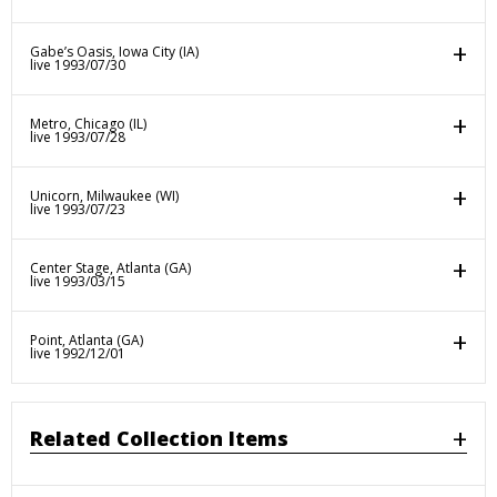
Gabe’s Oasis, Iowa City (IA)
live 1993/07/30
Metro, Chicago (IL)
live 1993/07/28
Unicorn, Milwaukee (WI)
live 1993/07/23
Center Stage, Atlanta (GA)
live 1993/03/15
Point, Atlanta (GA)
live 1992/12/01
Related Collection Items