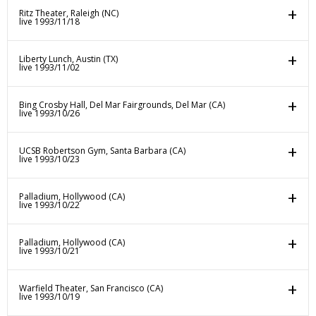
Ritz Theater, Raleigh (NC)
live 1993/11/18
Liberty Lunch, Austin (TX)
live 1993/11/02
Bing Crosby Hall, Del Mar Fairgrounds, Del Mar (CA)
live 1993/10/26
UCSB Robertson Gym, Santa Barbara (CA)
live 1993/10/23
Palladium, Hollywood (CA)
live 1993/10/22
Palladium, Hollywood (CA)
live 1993/10/21
Warfield Theater, San Francisco (CA)
live 1993/10/19