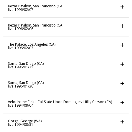
Kezar Pavilion, San Francisco (CA)
live 1996/02/07
Kezar Pavilion, San Francisco (CA)
live 1996/02/06
The Palace, Los Angeles (CA)
live 1996/02/03
Soma, San Diego (CA)
live 1996/01/31
Soma, San Diego (CA)
live 1996/01/30
Velodrome Field, Cal-State Upon Dominguez Hills, Carson (CA)
live 1994/09/04
Gorge, George (WA)
live 1994/08/31