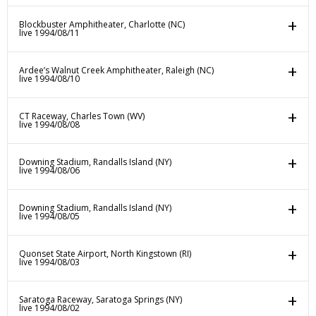
Blockbuster Amphitheater, Charlotte (NC)
live 1994/08/11
Ardee’s Walnut Creek Amphitheater, Raleigh (NC)
live 1994/08/10
CT Raceway, Charles Town (WV)
live 1994/08/08
Downing Stadium, Randalls Island (NY)
live 1994/08/06
Downing Stadium, Randalls Island (NY)
live 1994/08/05
Quonset State Airport, North Kingstown (RI)
live 1994/08/03
Saratoga Raceway, Saratoga Springs (NY)
live 1994/08/02