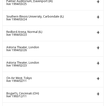
Palmer Auditorium, Davenport (IA)
live 1994/03/25
Southern Illinois University, Carbondale (IL)
live 1994/03/24
Redbird Arena, Normal (IL)
live 1994/03/23
Astoria Theater, London
live 1994/02/26
Astoria Theater, London
live 1994/02/23
On Air West, Tokyo
live 1994/02/11
Bogart’s, Cincinnati (OH)
live 1993/12/11