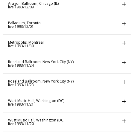
Aragon Ballroom, Chicago (IL)
live 1993/12/09
Palladium, Toronto
live 1993/12/01
Metropolis, Montreal
live 1993/11/30
Roseland Ballroom, New York City (NY)
live 1993/11/24
Roseland Ballroom, New York City (NY)
live 1993/11/23
Wust Music Hall, Washington (DC)
live 1993/11/21
Wust Music Hall, Washington (DC)
live 1993/11/20