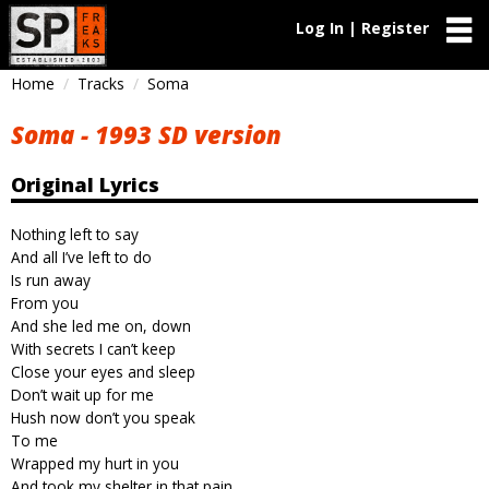
Log In | Register
Home
Tracks
Soma
Soma - 1993 SD version
Original Lyrics
Nothing left to say
And all I’ve left to do
Is run away
From you
And she led me on, down
With secrets I can’t keep
Close your eyes and sleep
Don’t wait up for me
Hush now don’t you speak
To me
Wrapped my hurt in you
And took my shelter in that pain