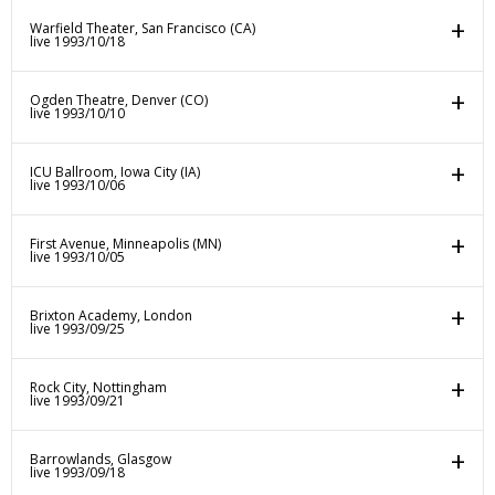
Warfield Theater, San Francisco (CA)
live 1993/10/18
Ogden Theatre, Denver (CO)
live 1993/10/10
ICU Ballroom, Iowa City (IA)
live 1993/10/06
First Avenue, Minneapolis (MN)
live 1993/10/05
Brixton Academy, London
live 1993/09/25
Rock City, Nottingham
live 1993/09/21
Barrowlands, Glasgow
live 1993/09/18