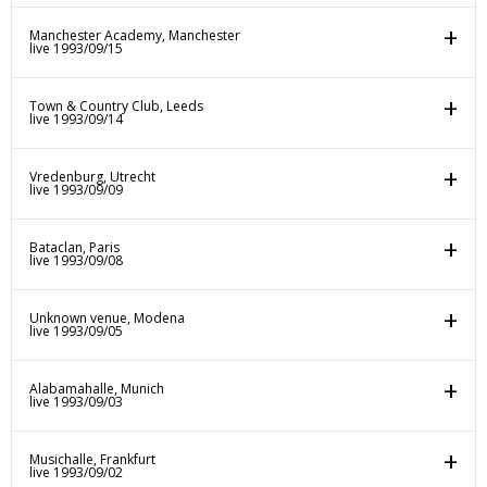
Manchester Academy, Manchester
live 1993/09/15
Town & Country Club, Leeds
live 1993/09/14
Vredenburg, Utrecht
live 1993/09/09
Bataclan, Paris
live 1993/09/08
Unknown venue, Modena
live 1993/09/05
Alabamahalle, Munich
live 1993/09/03
Musichalle, Frankfurt
live 1993/09/02