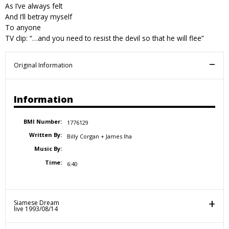
As I’ve always felt
And I’ll betray myself
To anyone
TV clip: “…and you need to resist the devil so that he will flee”
Original Information
Information
BMI Number:
1776129
Written By:
Billy Corgan + James Iha
Music By:
Time:
6:40
Siamese Dream
live 1993/08/14