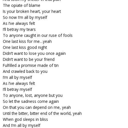
The opiate of blame
Is your broken heart, your heart
So now I’m all by myself
As I’ve always felt
I’ll betray my tears
To anyone caught in our ruse of fools
One last kiss for me…yeah
One last kiss good night
Didn’t want to lose you once again
Didn’t want to be your friend
Fulfilled a promise made of tin
And crawled back to you
I’m all by myself
As I’ve always felt
I’ll betray myself
To anyone, lost, anyone but you
So let the sadness come again
On that you can depend on me, yeah
Until the bitter, bitter end of the world, yeah
When god sleeps in bliss
And I’m all by myself