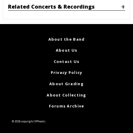
Related Concerts & Recordings
About the Band
About Us
Contact Us
Privacy Policy
About Grading
About Collecting
Forums Archive
© 2026 copyright SPfreaks