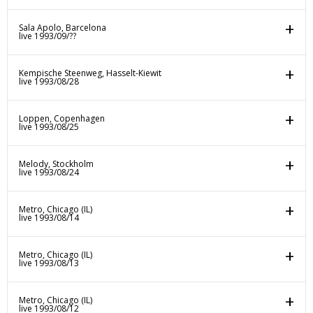
Sala Apolo, Barcelona
live 1993/09/??
Kempische Steenweg, Hasselt-Kiewit
live 1993/08/28
Loppen, Copenhagen
live 1993/08/25
Melody, Stockholm
live 1993/08/24
Metro, Chicago (IL)
live 1993/08/14
Metro, Chicago (IL)
live 1993/08/13
Metro, Chicago (IL)
live 1993/08/12