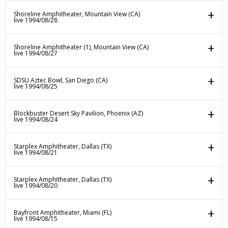
Shoreline Amphitheater, Mountain View (CA)
live 1994/08/28
Shoreline Amphitheater (1), Mountain View (CA)
live 1994/08/27
SDSU Aztec Bowl, San Diego (CA)
live 1994/08/25
Blockbuster Desert Sky Pavilion, Phoenix (AZ)
live 1994/08/24
Starplex Amphitheater, Dallas (TX)
live 1994/08/21
Starplex Amphitheater, Dallas (TX)
live 1994/08/20
Bayfront Amphitheater, Miami (FL)
live 1994/08/15