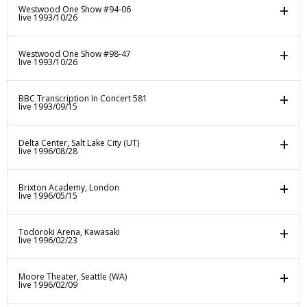
Westwood One Show #94-06
live 1993/10/26
Westwood One Show #98-47
live 1993/10/26
BBC Transcription In Concert 581
live 1993/09/15
Delta Center, Salt Lake City (UT)
live 1996/08/28
Brixton Academy, London
live 1996/05/15
Todoroki Arena, Kawasaki
live 1996/02/23
Moore Theater, Seattle (WA)
live 1996/02/09