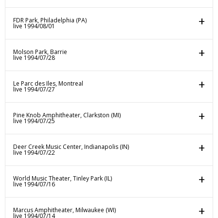
FDR Park, Philadelphia (PA)
live 1994/08/01
Molson Park, Barrie
live 1994/07/28
Le Parc des Iles, Montreal
live 1994/07/27
Pine Knob Amphitheater, Clarkston (MI)
live 1994/07/25
Deer Creek Music Center, Indianapolis (IN)
live 1994/07/22
World Music Theater, Tinley Park (IL)
live 1994/07/16
Marcus Amphitheater, Milwaukee (WI)
live 1994/07/14