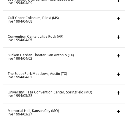
live 1994/04/09
Gulf Coast Coliseum, Biloxi (MS)
live 1994/04/08
Convention Center, Little Rock (AR)
live 1994/04/05
Sunken Garden Theater, San Antonio (TX)
live 1994/04/02
The South Park Meadows, Austin (TX)
live 1994/04/01
University Plaza Convention Center, Springfield (MO)
live 1994/03/28
Memorial Hall, Kansas City (MO)
live 1994/03/27