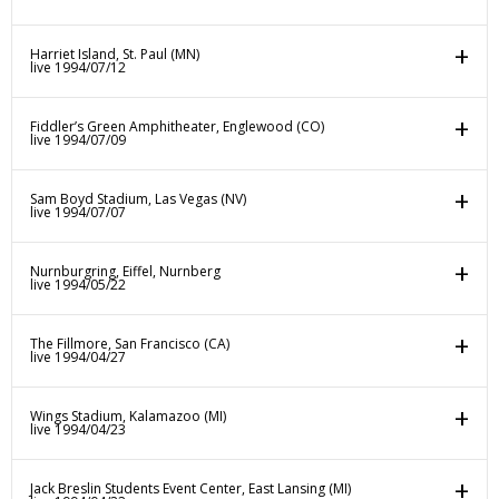
Harriet Island, St. Paul (MN)
live 1994/07/12
Fiddler’s Green Amphitheater, Englewood (CO)
live 1994/07/09
Sam Boyd Stadium, Las Vegas (NV)
live 1994/07/07
Nurnburgring, Eiffel, Nurnberg
live 1994/05/22
The Fillmore, San Francisco (CA)
live 1994/04/27
Wings Stadium, Kalamazoo (MI)
live 1994/04/23
Jack Breslin Students Event Center, East Lansing (MI)