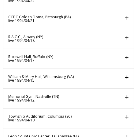
live 1994/04/22
CCBC Golden Dome, Pittsburgh (PA)
live 1994/04/21
R.A.C.C., Albany (NY)
live 1994/04/18
Rockwell Hall, Buffalo (NY)
live 1994/04/17
William & Mary Hall, Williamsburg (VA)
live 1994/04/15
Memorial Gym, Nashville (TN)
live 1994/04/12
Township Auditorium, Columbia (SC)
live 1994/04/10
Leon Count Civic Center, Tallahassee (FL)