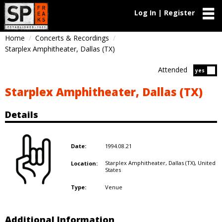
Log In | Register
Home
Concerts & Recordings
Starplex Amphitheater, Dallas (TX)
Attended
Atten
yes
Starplex Amphitheater, Dallas (TX)
Details
1994.08.21
Date:
Starplex Amphitheater, Dallas (TX),
United
Location:
States
Venue
Type:
Additional Information