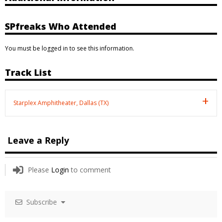
SPfreaks Who Attended
You must be logged in to see this information.
Track List
Starplex Amphitheater, Dallas (TX)
Leave a Reply
Please
Login
to comment
Subscribe