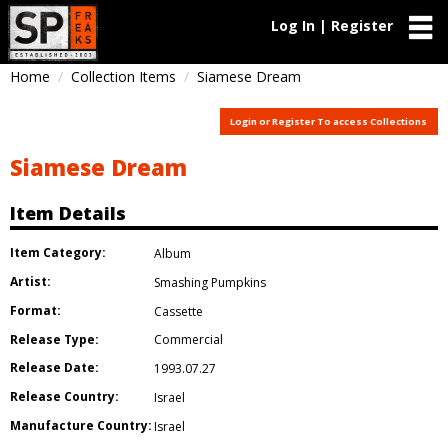
Log In | Register
Home
Collection Items
Siamese Dream
Login or Register To access Collections
Siamese Dream
Item Details
Item Category:
Album
Artist:
Smashing Pumpkins
Format:
Cassette
Release Type:
Commercial
Release Date:
1993.07.27
Release Country:
Israel
Manufacture Country:
Israel