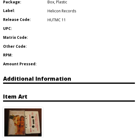
Package:
Box
,
Plastic
Label:
Helicon Records
Release Code:
HUTMC 11
UPC:
Matrix Code:
Other Code:
RPM:
Amount Pressed:
Additional Information
Item Art