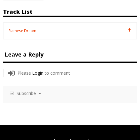
Track List
Siamese Dream
Leave a Reply
Please
Login
to comment
Subscribe