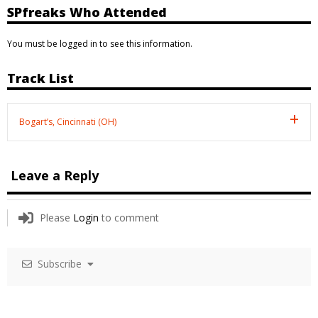
SPfreaks Who Attended
You must be logged in to see this information.
Track List
Bogart’s, Cincinnati (OH)
Leave a Reply
Please
Login
to comment
Subscribe