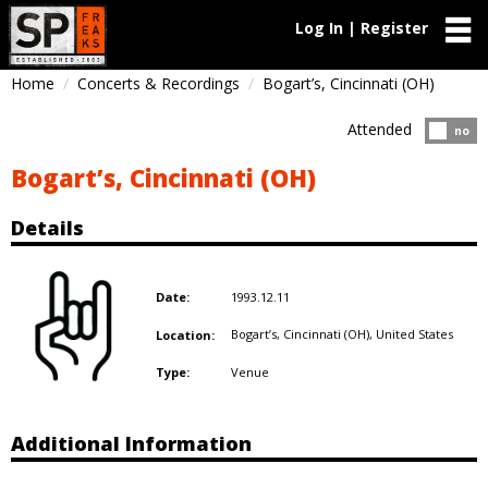
Log In | Register
Home
Concerts & Recordings
Bogart’s, Cincinnati (OH)
Attended
Atten
no
Bogart’s, Cincinnati (OH)
Details
1993.12.11
Date:
Bogart’s, Cincinnati (OH),
United States
Location:
Venue
Type:
Additional Information